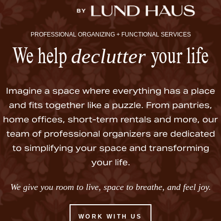
PROFESSIONAL ORGANIZING + FUNCTIONAL SERVICES
declutter
We help
your life
Imagine a space where everything has a place
and fits together like a puzzle. From pantries,
home offices, short-term rentals and more, our
team of professional organizers are dedicated
to simplifying your space and transforming
your life.
We give you room to live, space to breathe, and feel joy.
WORK WITH US