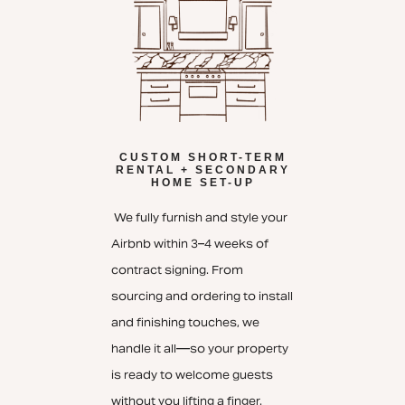
CUSTOM SHORT-TERM
RENTAL + SECONDARY
HOME SET-UP
We fully furnish and style your
Airbnb within 3–4 weeks of
contract signing. From
sourcing and ordering to install
and finishing touches, we
handle it all—so your property
is ready to welcome guests
without you lifting a finger.