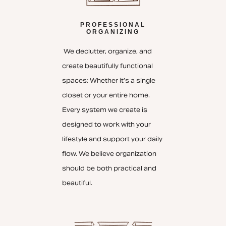
PROFESSIONAL
ORGANIZING
We declutter, organize, and
create beautifully functional
spaces; Whether it’s a single
closet or your entire home.
Every system we create is
designed to work with your
lifestyle and support your daily
flow. We believe organization
should be both practical and
beautiful.