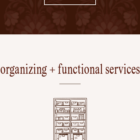
organizing + functional services