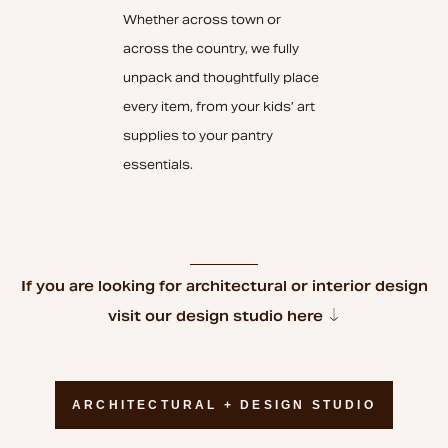
Whether across town or
across the country, we fully
unpack and thoughtfully place
every item, from your kids’ art
supplies to your pantry
essentials.
If you are looking for architectural or interior design
visit our design studio here
ARCHITECTURAL + DESIGN STUDIO