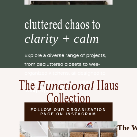
cluttered chaos to
clarity + calm
Explore a diverse range of projects,
from decluttered closets to well-
organized kitchens, all designed to
Functional
simplify your life and elevate your
The
Haus
living experience.
Collection
FOLLOW OUR ORGANIZATION
PAGE ON INSTAGRAM
The W