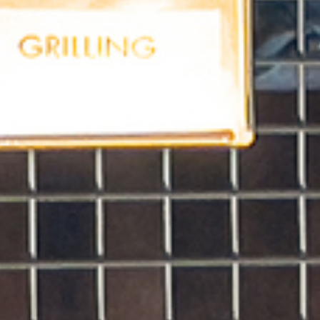
ABOUT US
PORTFOLIO
BOOK A CALL
OUR DESIGN PROCESS
OUR SISTER BRAND
FEATURED IN