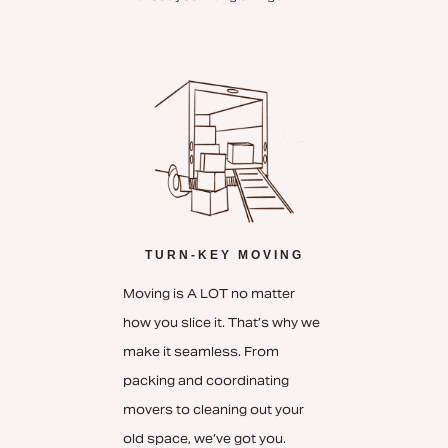
TURN-KEY MOVING
Moving is A LOT no matter
how you slice it. That’s why we
make it seamless. From
packing and coordinating
movers to cleaning out your
old space, we’ve got you.