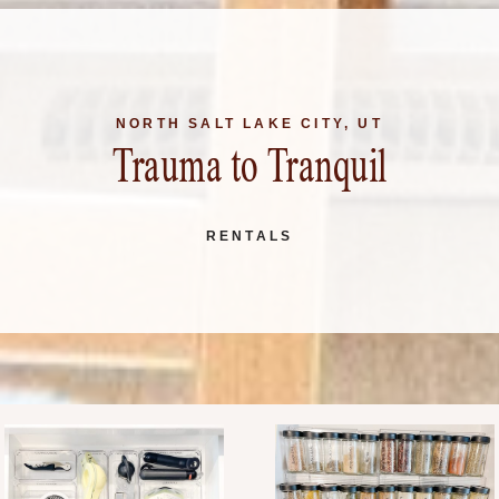
NORTH SALT LAKE CITY, UT
Trauma to Tranquil
RENTALS