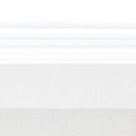
HOME
ABOUT US
PORTFOLIO
BOOK A CALL
OUR DESIGN PROCESS
OUR SISTER BRAND
FEATURED IN