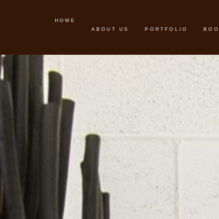
HOME
ABOUT US
PORTFOLIO
BOO