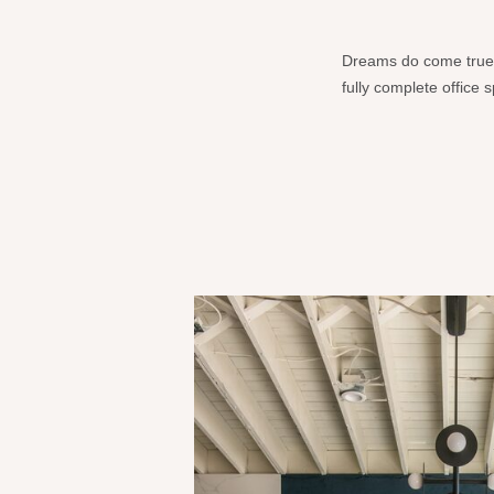
Dreams do come true!!!
fully complete office 