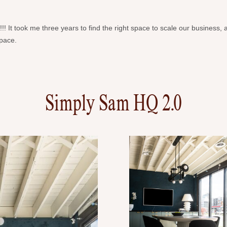
 It took me three years to find the right space to scale our business, 
space.
Simply Sam HQ 2.0