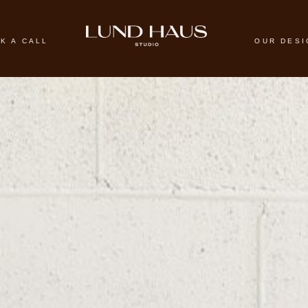
K A CALL
OUR DES