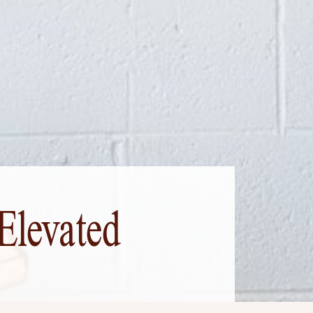
Elevated