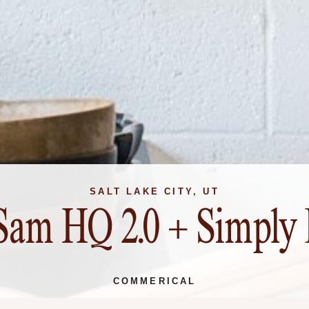
SALT LAKE CITY, UT
Sam HQ 2.0 + Simply 
COMMERICAL