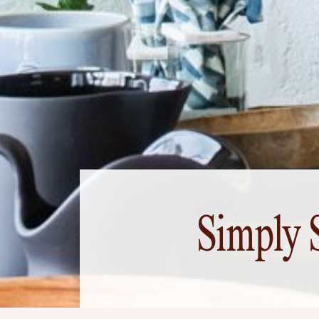
Simply 