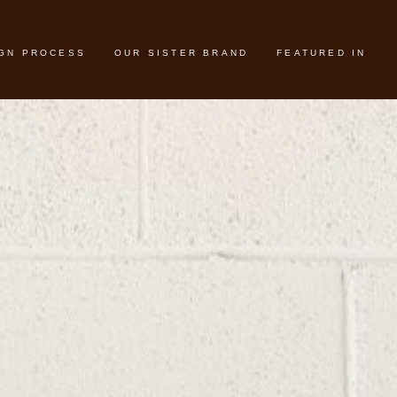
IGN PROCESS
OUR SISTER BRAND
FEATURED IN