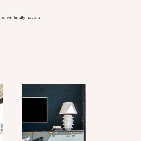
and we finally have a