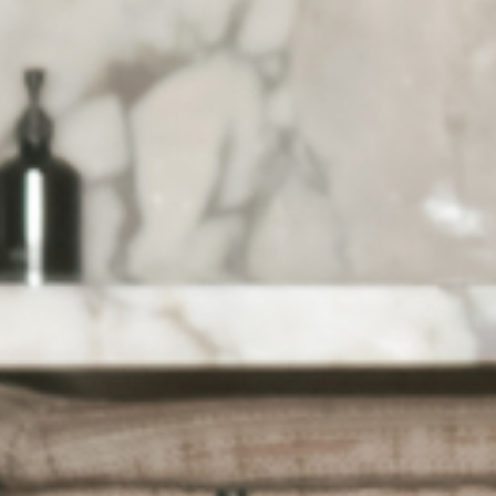
HOME
ABOUT US
PORTFOLIO
BOOK A CALL
OUR DESIGN PROCESS
OUR SISTER BRAND
FEATURED IN