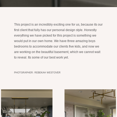
This project is an incredibly exciting one for us, because its our
first client that fully has our personal design style. Honestly
everything we have picked for this project is something we
would put in our own home. We have three amazing boys
bedrooms to accommodate our clients five kids, and now we
are working on the beautiful basement, which we cannot wait
to reveal. Its some of our best work yet.
PHOTGRAPHER: REBEKAH WESTOVER