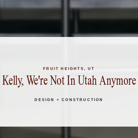
FRUIT HEIGHTS, UT
Kelly, We're Not In Utah Anymore
DESIGN + CONSTRUCTION