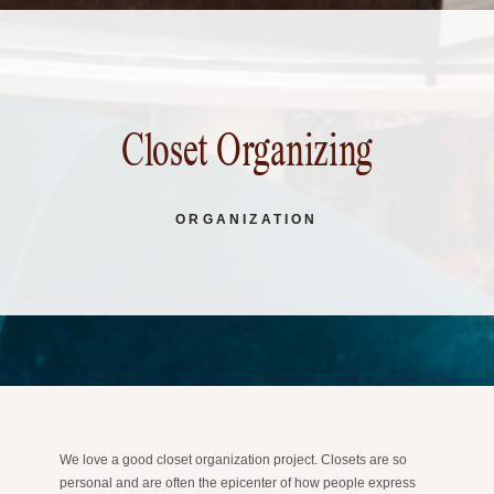
Closet Organizing
ORGANIZATION
We love a good closet organization project. Closets are so
personal and are often the epicenter of how people express