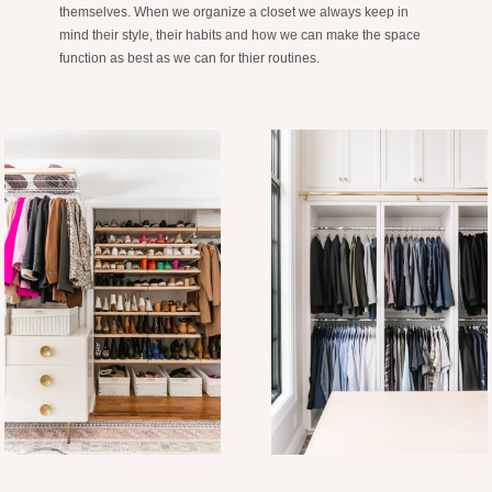
themselves. When we organize a closet we always keep in
mind their style, their habits and how we can make the space
function as best as we can for thier routines.