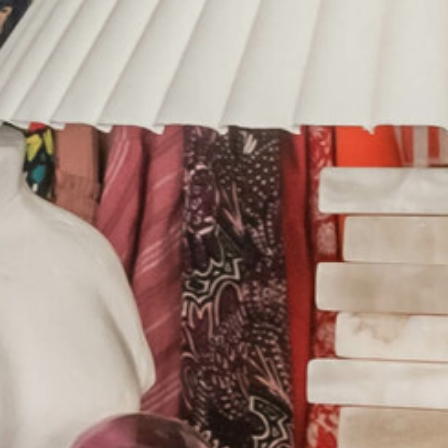
HOME
ABOUT US
PORTFOLIO
BOOK A CALL
OUR DESIGN PROCESS