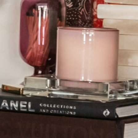
OUR SISTER BRAND
FEATURED IN