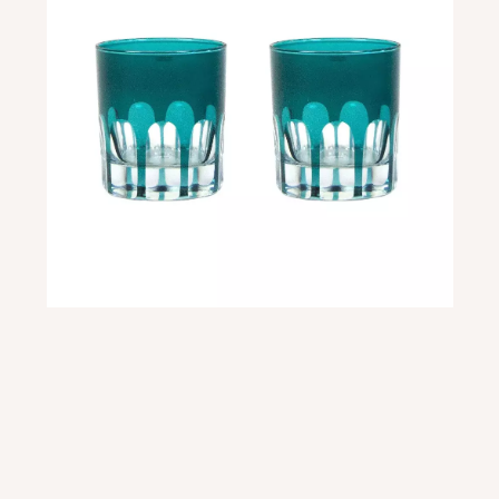
Some of our newest items in stock have been these Rialto glasses. We currently
have 4 different colors and are in love with each and every one. These glasses are
so stunning and unique. Both are super practical for those who love a good glass
to drink out of and a stunning piece of dishware to gaze upon on an open shelf or a
glass cabinet.