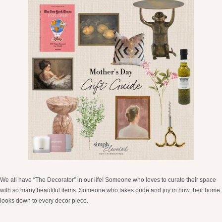
We all have “The Decorator” in our life! Someone who loves to curate their space
with so many beautiful items. Someone who takes pride and joy in how their home
looks down to every decor piece.