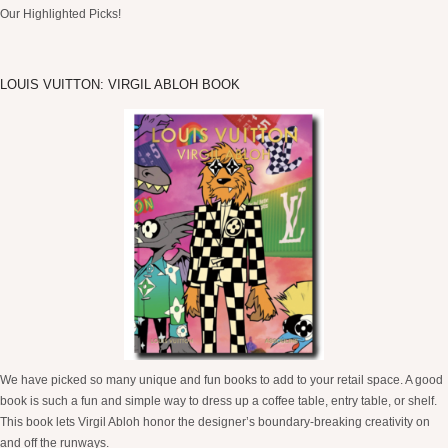
Our Highlighted Picks!
LOUIS VUITTON: VIRGIL ABLOH BOOK
We have picked so many unique and fun books to add to your retail space. A good
book is such a fun and simple way to dress up a coffee table, entry table, or shelf.
This book lets Virgil Abloh honor the designer’s boundary-breaking creativity on
and off the runways.