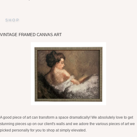
SHOP
VINTAGE FRAMED CANVAS ART
A good piece of art can transform a space dramatically! We absolutely love to get
stunning pieces up on our client's walls and we adore the various pieces of art we
picked personally for you to shop at simply elevated.