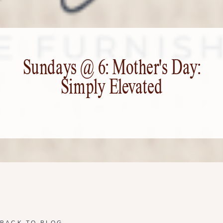
Sundays @ 6: Mother's Day:
Simply Elevated
BACK TO BLOG