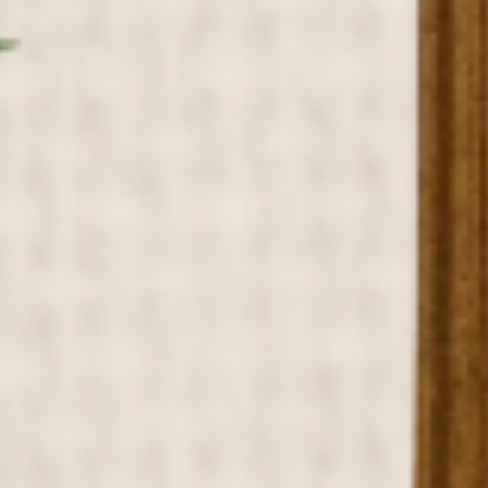
ABOUT US
PORTFOLIO
BOOK A CALL
OUR DESIGN PROCESS
OUR SISTER BRAND
FEATURED IN