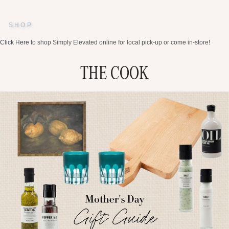
SHOP
Click Here
to shop Simply Elevated online for local pick-up or come in-store!
THE COOK