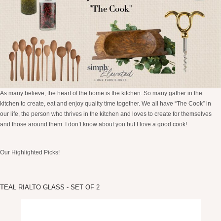
As many believe, the heart of the home is the kitchen. So many gather in the
kitchen to create, eat and enjoy quality time together. We all have “The Cook” in
our life, the person who thrives in the kitchen and loves to create for themselves
and those around them. I don’t know about you but I love a good cook!
Our Highlighted Picks!
TEAL RIALTO GLASS - SET OF 2