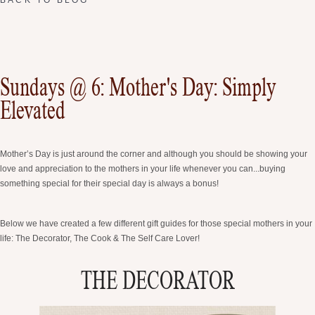
Sundays @ 6: Mother's Day: Simply
Elevated
Mother’s Day is just around the corner and although you should be showing your
love and appreciation to the mothers in your life whenever you can...buying
something special for their special day is always a bonus!
Below we have created a few different gift guides for those special mothers in your
life: The Decorator, The Cook & The Self Care Lover!
THE DECORATOR