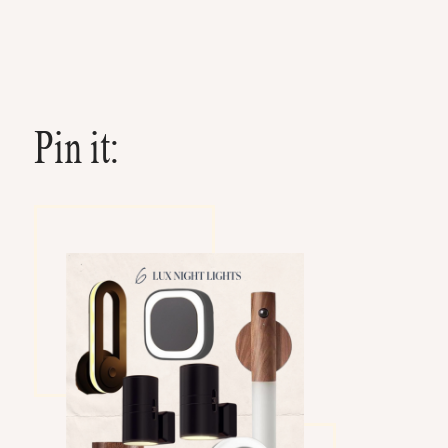
Pin it: