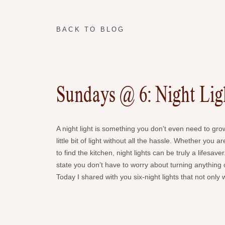
BACK TO BLOG
Sundays @ 6: Night Lig
A night light is something you don’t even need to gro
little bit of light without all the hassle. Whether you 
to find the kitchen, night lights can be truly a lifes
state you don’t have to worry about turning anything o
Today I shared with you six-night lights that not only 