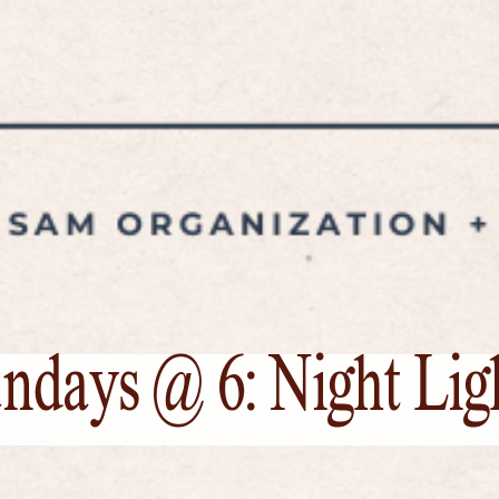
ndays @ 6: Night Lig