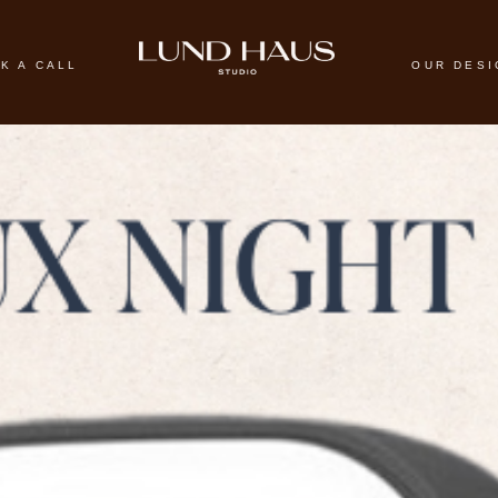
K A CALL
OUR DES