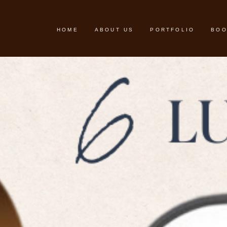
HOME
ABOUT US
PORTFOLIO
BOO