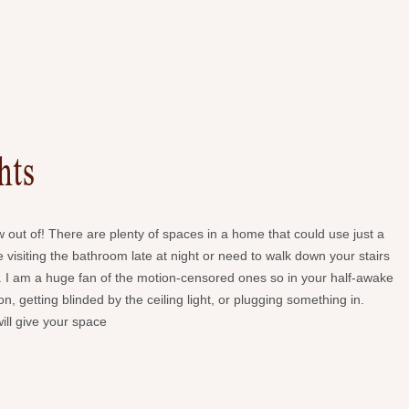
hts
w out of! There are plenty of spaces in a home that could use just a
are visiting the bathroom late at night or need to walk down your stairs
aver. I am a huge fan of the motion-censored ones so in your half-awake
n, getting blinded by the ceiling light, or plugging something in.
will give your space