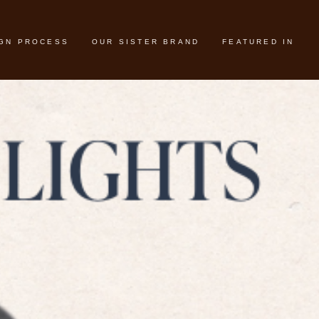
IGN PROCESS
OUR SISTER BRAND
FEATURED IN