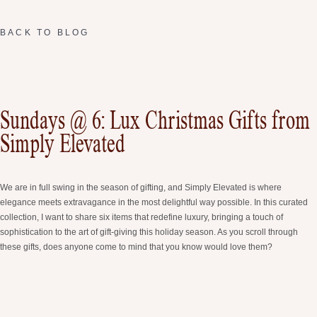
BACK TO BLOG
Sundays @ 6: Lux Christmas Gifts from
Simply Elevated
We are in full swing in the season of gifting, and Simply Elevated is where
elegance meets extravagance in the most delightful way possible. In this curated
collection, I want to share six items that redefine luxury, bringing a touch of
sophistication to the art of gift-giving this holiday season. As you scroll through
these gifts, does anyone come to mind that you know would love them?