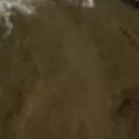
HOME
ABOUT US
PORTFOLIO
BOOK A CALL
OUR DESIGN PROCESS
OUR SISTER BRAND
FEATURED IN