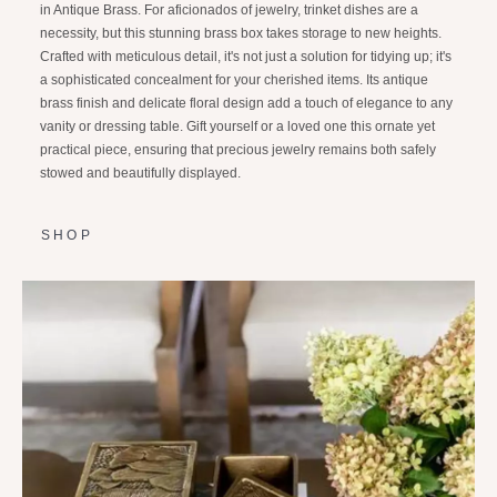
in Antique Brass. For aficionados of jewelry, trinket dishes are a
necessity, but this stunning brass box takes storage to new heights.
Crafted with meticulous detail, it's not just a solution for tidying up; it's
a sophisticated concealment for your cherished items. Its antique
brass finish and delicate floral design add a touch of elegance to any
vanity or dressing table. Gift yourself or a loved one this ornate yet
practical piece, ensuring that precious jewelry remains both safely
stowed and beautifully displayed.
SHOP