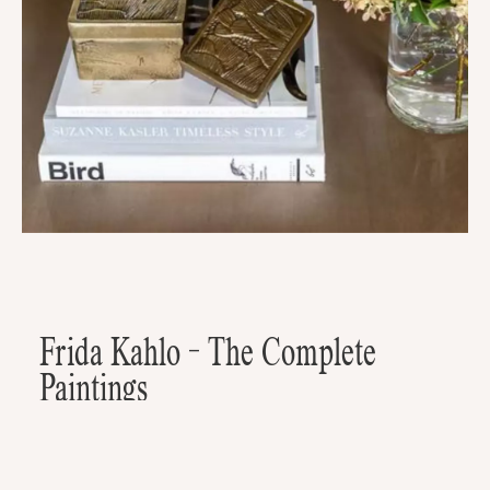
Frida Kahlo - The Complete
Paintings
A possible new coffee table book? Maybe the greatest coffee table
book? Frida Kahlo - The Complete Paintings is a mesmerizing coffee
table book that encapsulates the brilliance of this iconic artist's work.