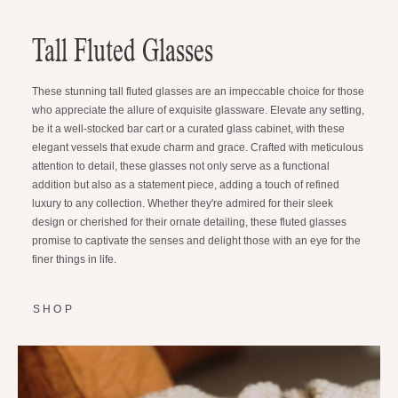
Tall Fluted Glasses
These stunning tall fluted glasses are an impeccable choice for those
who appreciate the allure of exquisite glassware. Elevate any setting,
be it a well-stocked bar cart or a curated glass cabinet, with these
elegant vessels that exude charm and grace. Crafted with meticulous
attention to detail, these glasses not only serve as a functional
addition but also as a statement piece, adding a touch of refined
luxury to any collection. Whether they're admired for their sleek
design or cherished for their ornate detailing, these fluted glasses
promise to captivate the senses and delight those with an eye for the
finer things in life.
SHOP