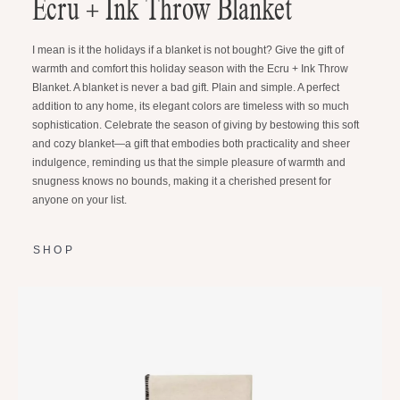
Ecru + Ink Throw Blanket
I mean is it the holidays if a blanket is not bought? Give the gift of
warmth and comfort this holiday season with the Ecru + Ink Throw
Blanket. A blanket is never a bad gift. Plain and simple. A perfect
addition to any home, its elegant colors are timeless with so much
sophistication. Celebrate the season of giving by bestowing this soft
and cozy blanket—a gift that embodies both practicality and sheer
indulgence, reminding us that the simple pleasure of warmth and
snugness knows no bounds, making it a cherished present for
anyone on your list.
SHOP