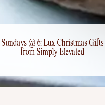
Sundays @ 6: Lux Christmas Gifts
from Simply Elevated