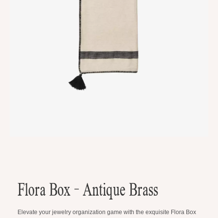
Flora Box - Antique Brass
Elevate your jewelry organization game with the exquisite Flora Box