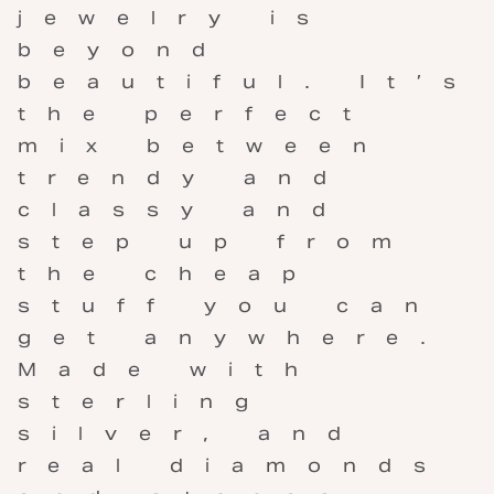
jewelry is
beyond
beautiful. It’s
the perfect
mix between
trendy and
classy and
step up from
the cheap
stuff you can
get anywhere.
Made with
sterling
silver, and
real diamonds