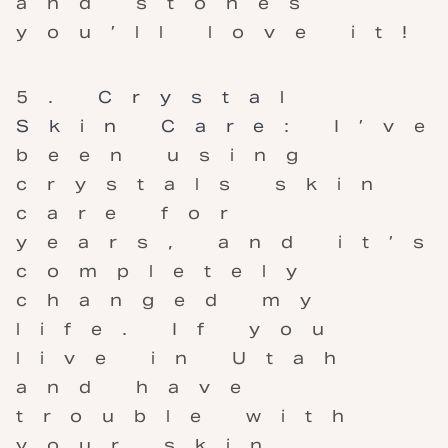
and stones
you’ll love it!
Crystal
Skin Care
: I’ve
been using
crystals skin
care for
years, and it’s
completely
changed my
life. If you
live in Utah
and have
trouble with
your skin