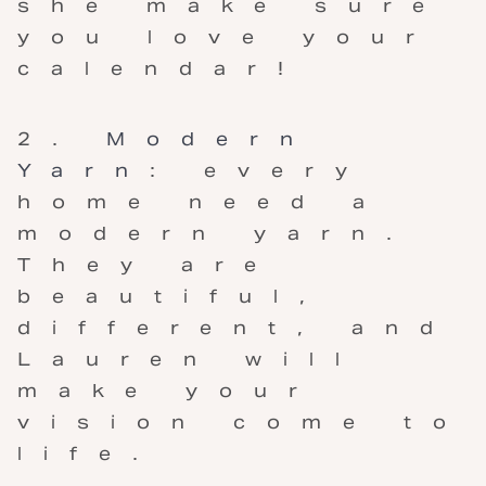
she make sure
you love your
calendar!
Modern
Yarn
: every
home need a
modern yarn.
They are
beautiful,
different, and
Lauren will
make your
vision come to
life.