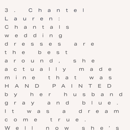
Chantel
Lauren
:
Chantals
wedding
dresses are
the best
around, she
actually made
mine that was
HAND PAINTED
by her husband
gray and blue.
It was a dream
come true.
Well now she’s