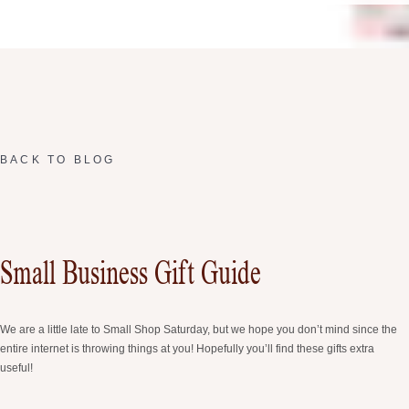
BACK TO BLOG
Small Business Gift Guide
We are a little late to Small Shop Saturday, but we hope you don’t mind since the
entire internet is throwing things at you! Hopefully you’ll find these gifts extra
useful!