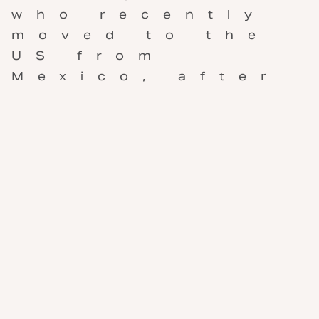
who recently
moved to the
US from
Mexico, after
living there
for ten years.
She’s selling
collections of
her photos
she’s taken
over the
years, and I
recently
bought five
for my guest