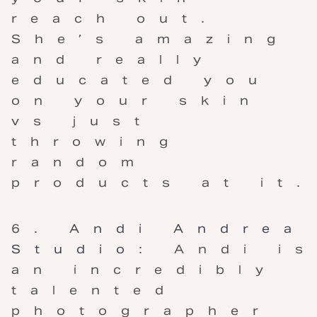
reach out.
She’s amazing
and really
educated you
on your skin
vs just
throwing
random
products at it.
Andi Andrea
Studio
: Andi is
an incredibly
talented
photographer