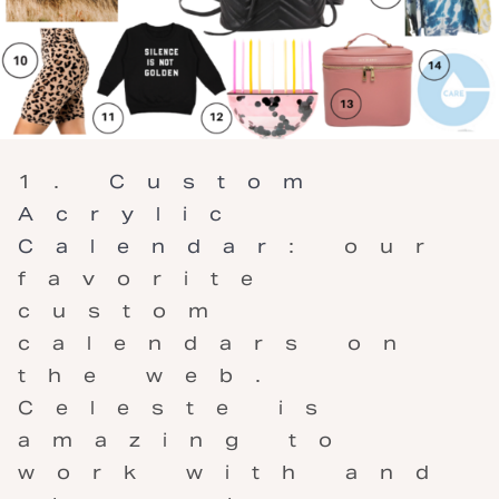
Custom
Acrylic
Calendar
: our
favorite
custom
calendars on
the web.
Celeste is
amazing to
work with and