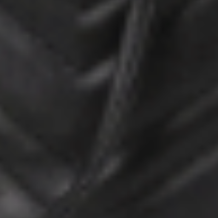
HOME
ABOUT US
PORTFOLIO
BOOK A CALL
OUR DESIGN PROCESS
OUR SISTER BRAND
FEATURED IN