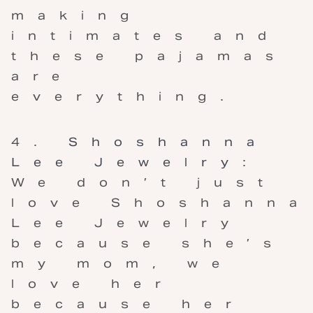
making
intimates and
these pajamas
are
everything.
Shoshanna
Lee Jewelry
:
We don’t just
love Shoshanna
Lee Jewelry
because she’s
my mom, we
love her
because her