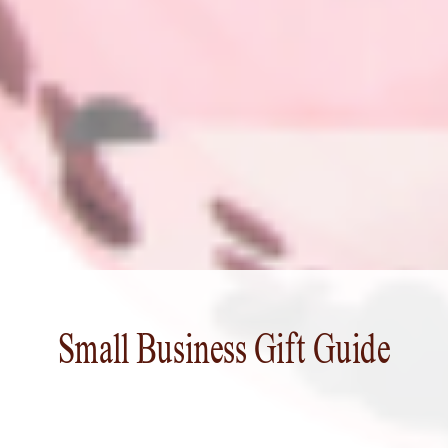
Small Business Gift Guide