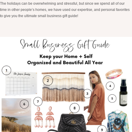
The holidays can be overwhelming and stressful, but since we spend all of our
time in other people’s homes, we have used our expertise, and personal favorites
to give you the ultimate small business gift guide!