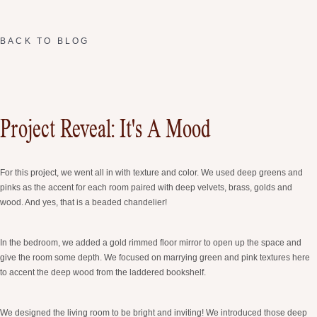
BACK TO BLOG
Project Reveal: It's A Mood
For this project, we went all in with texture and color. We used deep greens and
pinks as the accent for each room paired with deep velvets, brass, golds and
wood. And yes, that is a beaded chandelier!
In the bedroom, we added a gold rimmed floor mirror to open up the space and
give the room some depth. We focused on marrying green and pink textures here
to accent the deep wood from the laddered bookshelf.
We designed the living room to be bright and inviting! We introduced those deep