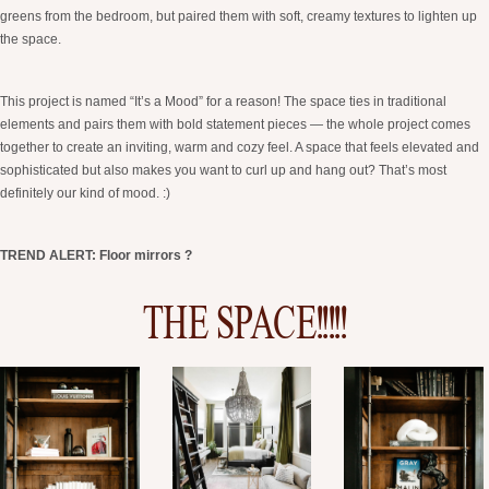
greens from the bedroom, but paired them with soft, creamy textures to lighten up
the space.
This project is named “It’s a Mood” for a reason! The space ties in traditional
elements and pairs them with bold statement pieces — the whole project comes
together to create an inviting, warm and cozy feel. A space that feels elevated and
sophisticated but also makes you want to curl up and hang out? That’s most
definitely our kind of mood. :)
TREND ALERT: Floor mirrors ?
THE SPACE!!!!!