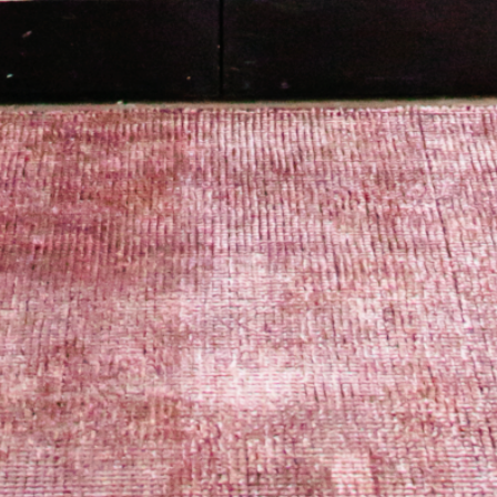
PORTFOLIO
BOOK A CALL
OUR DESIGN PROCESS
OUR SISTER BRAND
FEATURED IN