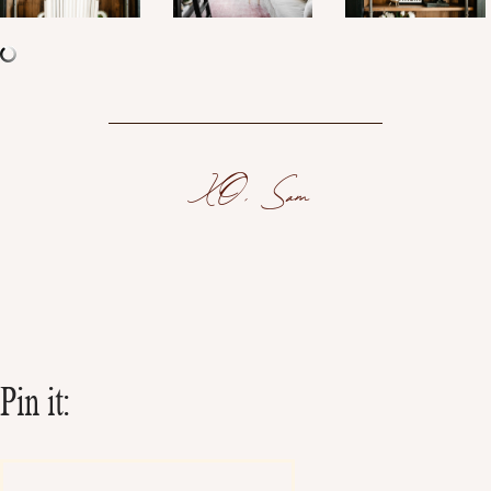
XO, Sam
Pin it: