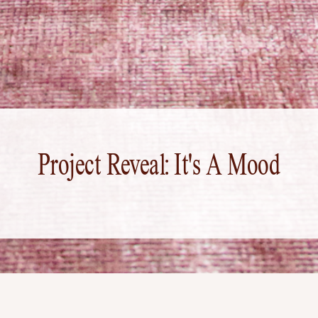
Project Reveal: It's A Mood