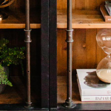
HOME
ABOUT US