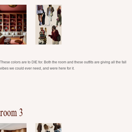
These colors are to DIE for. Both the room and these outfits are giving all the fall
vibes we could ever need, and were here for it.
room 3