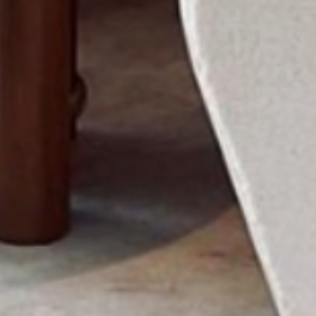
ABOUT US
PORTFOLIO
BOOK A CALL
OUR DESIGN PROCESS
OUR SISTER BRAND
FEATURED IN