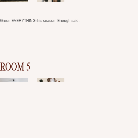
Green EVERYTHING this season. Enough said.
ROOM 5
This space is very simple and elegant, but elevated. Same as the outfits we chose,