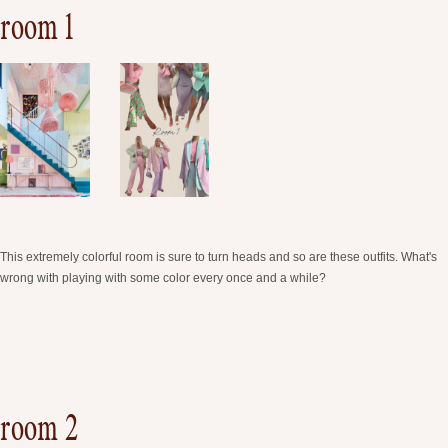
room 1
This extremely colorful room is sure to turn heads and so are these outfits. What's
wrong with playing with some color every once and a while?
room 2