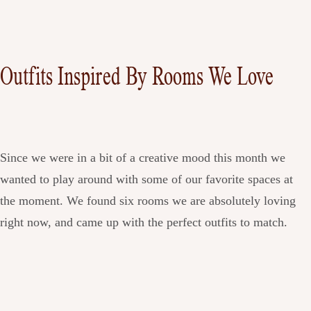
Outfits Inspired By Rooms We Love
Since we were in a bit of a creative mood this month we
wanted to play around with some of our favorite spaces at
the moment. We found six rooms we are absolutely loving
right now, and came up with the perfect outfits to match.