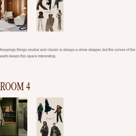
Keepings things neutral and classic is always a show stopper, but the curves of the
walls keeps this space interesting.
ROOM 4