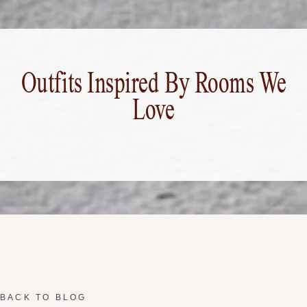
Outfits Inspired By Rooms We
Love
BACK TO BLOG