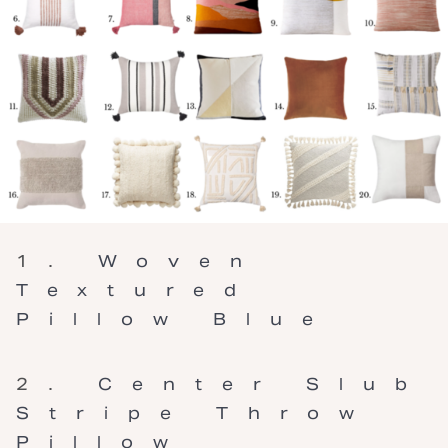
Woven
Textured
Pillow Blue
Center Slub
Stripe Throw
Pillow