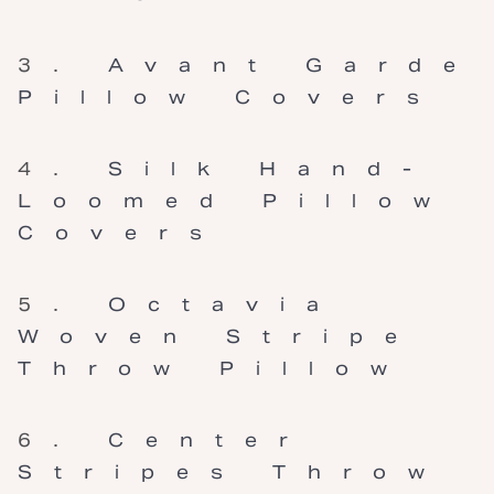
Avant Garde
Pillow Covers
Silk Hand-
Loomed Pillow
Covers
Octavia
Woven Stripe
Throw Pillow
Center
Stripes Throw