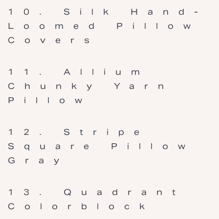
Silk Hand-
Loomed Pillow
Covers
Allium
Chunky Yarn
Pillow
Stripe
Square Pillow
Gray
Quadrant
Colorblock