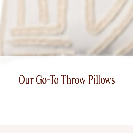
Our Go-To Throw Pillows