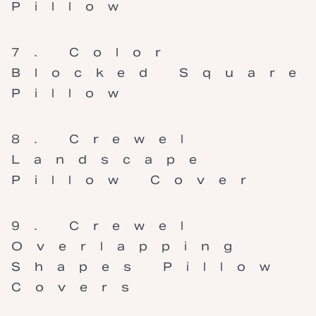
Pillow
Color
Blocked Square
Pillow
Crewel
Landscape
Pillow Cover
Crewel
Overlapping
Shapes Pillow
Covers