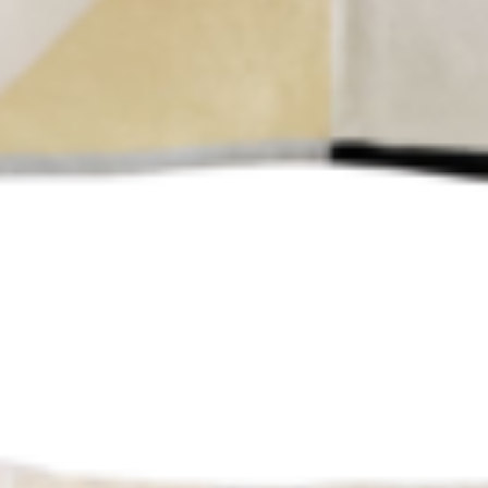
HOME
ABOUT US
PORTFOLIO
BOOK A CALL
OUR DESIGN PROCESS
OUR SISTER BRAND
FEATURED IN