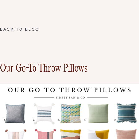
BACK TO BLOG
Our Go-To Throw Pillows