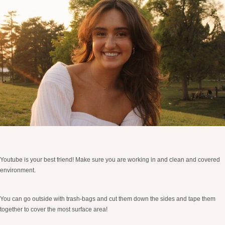
Youtube is your best friend! Make sure you are working in and clean and covered
environment.
You can go outside with trash-bags and cut them down the sides and tape them
together to cover the most surface area!