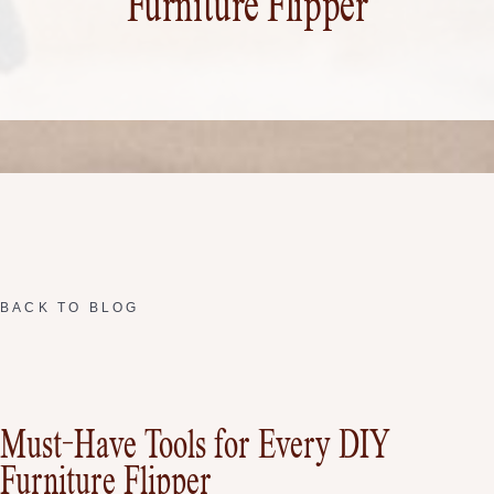
Furniture Flipper
BACK TO BLOG
Must-Have Tools for Every DIY
Furniture Flipper