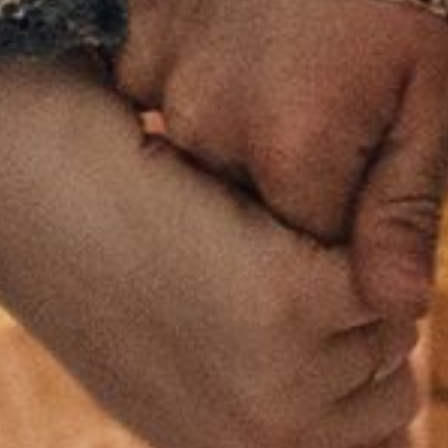
HOME
ABOUT US
PORTFOLIO
BOOK A CALL
OUR DESIGN PROCESS
OUR SISTER BRAND
FEATURED IN