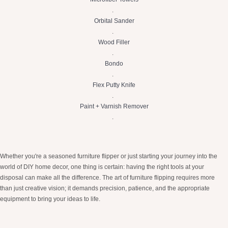
.
Orbital Sander
.
Wood Filler
.
Bondo
.
Flex Putty Knife
.
Paint + Varnish Remover
.
Whether you're a seasoned furniture flipper or just starting your journey into the
world of DIY home decor, one thing is certain: having the right tools at your
disposal can make all the difference. The art of furniture flipping requires more
than just creative vision; it demands precision, patience, and the appropriate
equipment to bring your ideas to life.