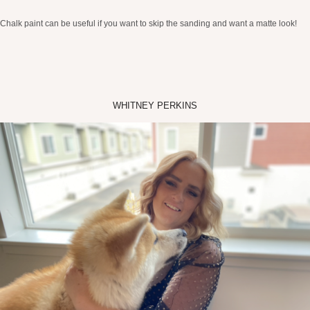
Chalk paint can be useful if you want to skip the sanding and want a matte look!
WHITNEY PERKINS