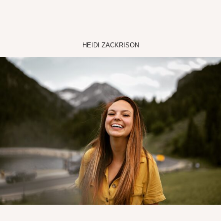
HEIDI ZACKRISON