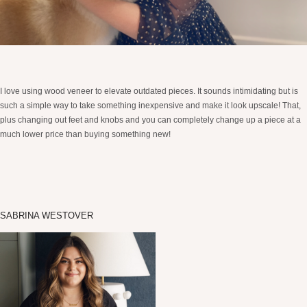
I love using wood veneer to elevate outdated pieces. It sounds intimidating but is
such a simple way to take something inexpensive and make it look upscale! That,
plus changing out feet and knobs and you can completely change up a piece at a
much lower price than buying something new!
SABRINA WESTOVER