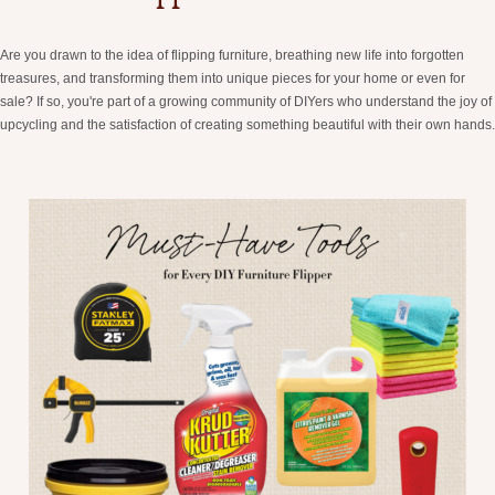
Are you drawn to the idea of flipping furniture, breathing new life into forgotten
treasures, and transforming them into unique pieces for your home or even for
sale? If so, you're part of a growing community of DIYers who understand the joy of
upcycling and the satisfaction of creating something beautiful with their own hands.