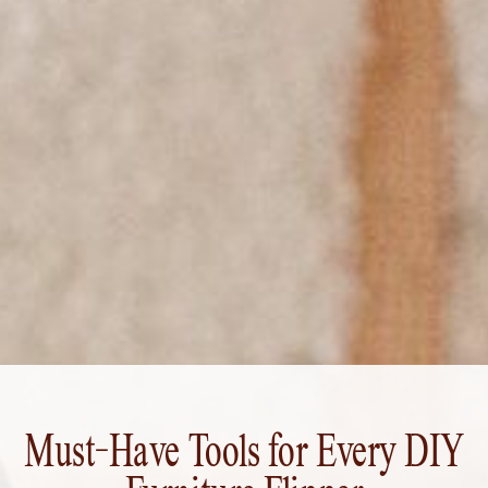
Must-Have Tools for Every DIY