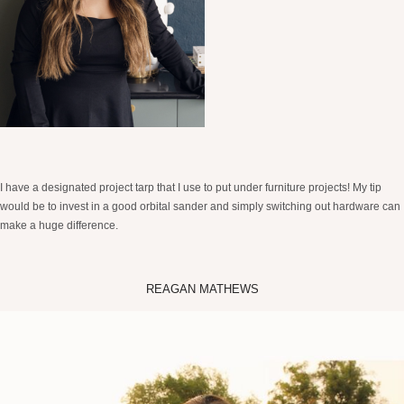
I have a designated project tarp that I use to put under furniture projects! My tip
would be to invest in a good orbital sander and simply switching out hardware can
make a huge difference.
REAGAN MATHEWS