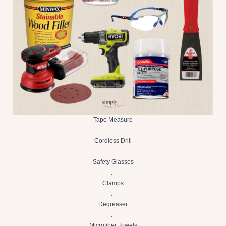
Tape Measure
.
Cordless Drill
.
Safety Glasses
.
Clamps
.
Degreaser
.
Microfiber Towels