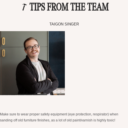
TIPS FROM THE TEAM
TAIGON SINGER
Make sure to wear proper safety equipment (eye protection, respirator) when
sanding off old furniture finishes, as a lot of old paint/varnish is highly toxic!