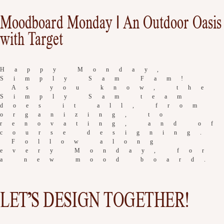
Moodboard Monday | An Outdoor Oasis
with Target
Happy Monday,
Simply Sam Fam!
As you know, the
Simply Sam team
does it all, from
organizing, to
renovating, and of
course designing.
Follow along
every Monday, for
a new mood board.
LET’S DESIGN TOGETHER!