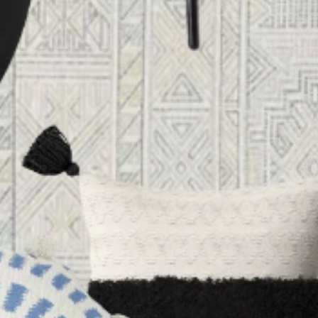
HOME
ABOUT US
PORTFOLIO
BOOK A CALL
OUR DESIGN PROCESS
OUR SISTER BRAND
FEATURED IN