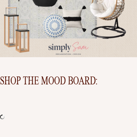
SHOP THE MOOD BOARD:
BE SURE TO COME BACK NEXT