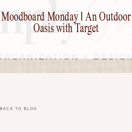
Moodboard Monday | An Outdoor
Oasis with Target
BACK TO BLOG