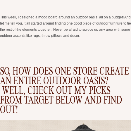
This week, I designed a mood board around an outdoor oasis, all on a budget! And
let me tell you, it all started around finding one good piece of outdoor furniture to tie
the rest of the elements together. Never be afraid to spruce up any area with some
outdoor accents like rugs, throw pillows and decor.
SO, HOW DOES ONE STORE CREATE
AN ENTIRE OUTDOOR OASIS?
WELL, CHECK OUT MY PICKS
FROM TARGET BELOW AND FIND
OUT!