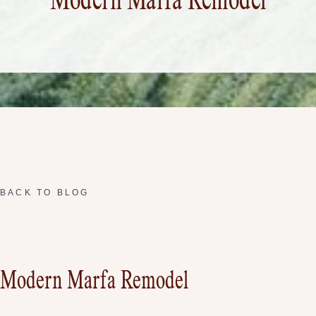
Modern Marfa Remodel
BACK TO BLOG
Modern Marfa Remodel