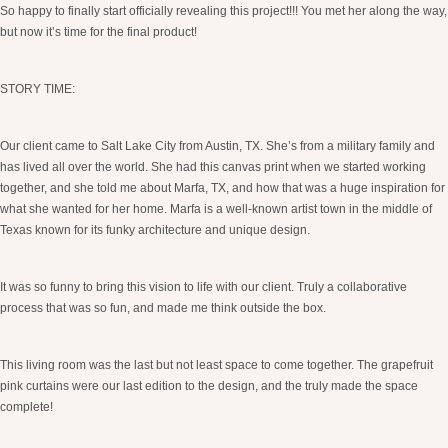
So happy to finally start officially revealing this project!!! You met her along the way,
but now it’s time for the final product!
STORY TIME:
Our client came to Salt Lake City from Austin, TX. She’s from a military family and
has lived all over the world. She had this canvas print when we started working
together, and she told me about Marfa, TX, and how that was a huge inspiration for
what she wanted for her home. Marfa is a well-known artist town in the middle of
Texas known for its funky architecture and unique design.
It was so funny to bring this vision to life with our client. Truly a collaborative
process that was so fun, and made me think outside the box.
This living room was the last but not least space to come together. The grapefruit
pink curtains were our last edition to the design, and the truly made the space
complete!