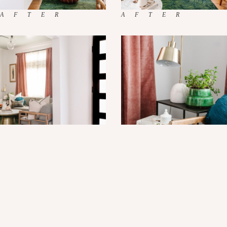
XO, Sam