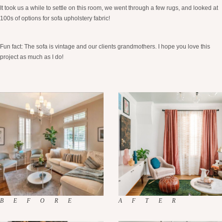
It took us a while to settle on this room, we went through a few rugs, and looked at
100s of options for sofa upholstery fabric!
Fun fact: The sofa is vintage and our clients grandmothers. I hope you love this
project as much as I do!