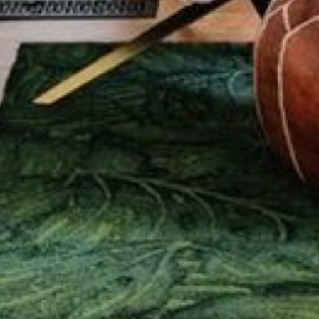
ABOUT US
PORTFOLIO
BOOK A CALL
OUR DESIGN PROCESS
OUR SISTER BRAND
FEATURED IN