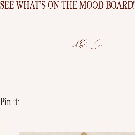
SEE WHAT’S ON THE MOOD BOARD!
XO, Sam
Pin it: