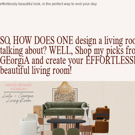
effortlessly beautiful look, is the perfect way to end your day.
SO, HOW DOES ONE design a living ro
talking about? WELL, Shop my picks fr
GEorgiA and create your EFFORTLES
beautiful living room!