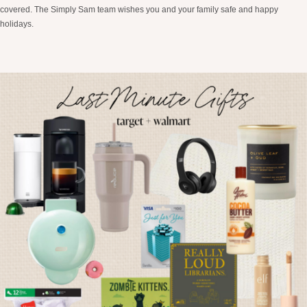
covered. The Simply Sam team wishes you and your family safe and happy
holidays.