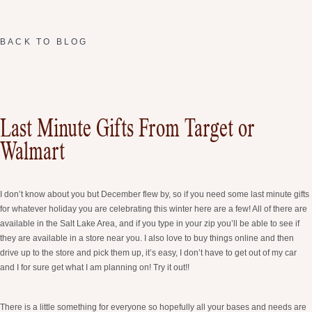
BACK TO BLOG
Last Minute Gifts From Target or
Walmart
I don’t know about you but December flew by, so if you need some last minute gifts
for whatever holiday you are celebrating this winter here are a few! All of there are
available in the Salt Lake Area, and if you type in your zip you’ll be able to see if
they are available in a store near you. I also love to buy things online and then
drive up to the store and pick them up, it’s easy, I don’t have to get out of my car
and I for sure get what I am planning on! Try it out!!
There is a little something for everyone so hopefully all your bases and needs are