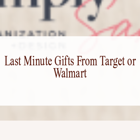
Last Minute Gifts From Target or
Walmart