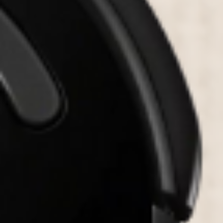
PORTFOLIO
BOOK A CALL
OUR DESIGN PROCESS
OUR SISTER BRAND
FEATURED IN