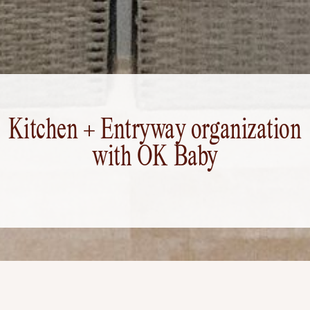
Kitchen + Entryway organization
with OK Baby