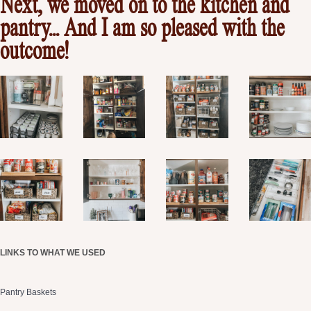
Next, we moved on to the kitchen and
pantry… And I am so pleased with the
outcome!
LINKS TO WHAT WE USED
Pantry Baskets