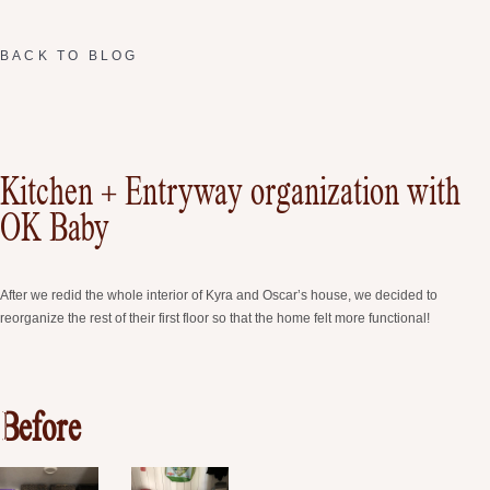
BACK TO BLOG
Kitchen + Entryway organization with
OK Baby
After we redid the whole interior of Kyra and Oscar’s house, we decided to
reorganize the rest of their first floor so that the home felt more functional!
Before