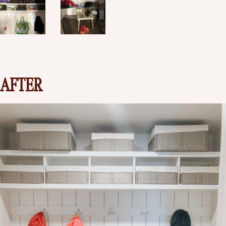
AFTER