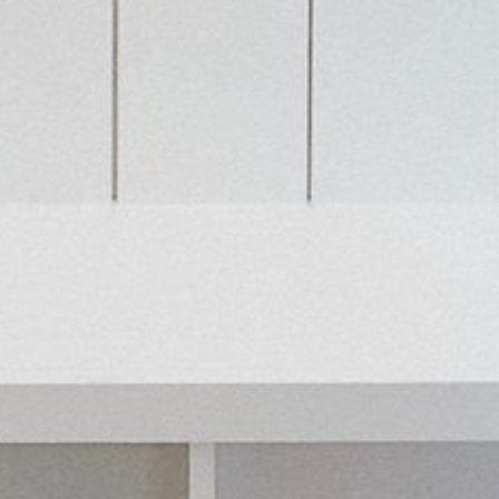
HOME
ABOUT US
PORTFOLIO
BOOK A CALL
OUR DESIGN PROCESS
OUR SISTER BRAND
FEATURED IN