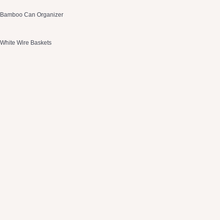
Bamboo Can Organizer
White Wire Baskets
Drawer Organizers
2 Tier Spice Organizer
Stainless Steel Lazy Susan
OXO Containers
Tea Organizer
Gray Baskets