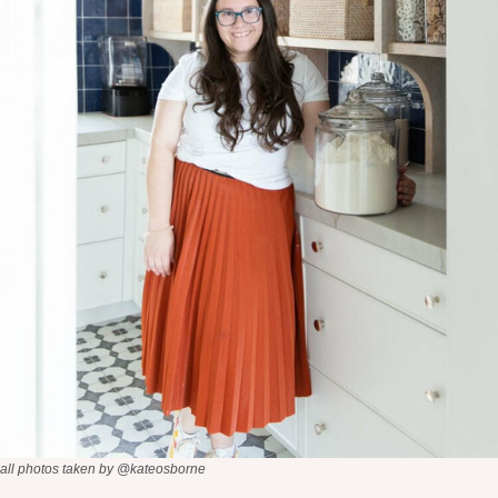
all photos taken by @kateosborne