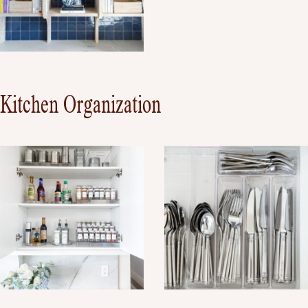
Kitchen Organization