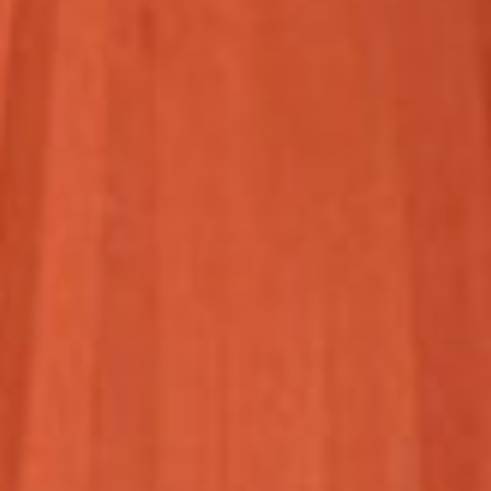
HOME
ABOUT US
PORTFOLIO
BOOK A CALL
OUR DESIGN PROCESS
OUR SISTER BRAND
FEATURED IN