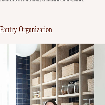
cabinet full by the end of the day for the best functionality possible.
Pantry Organization