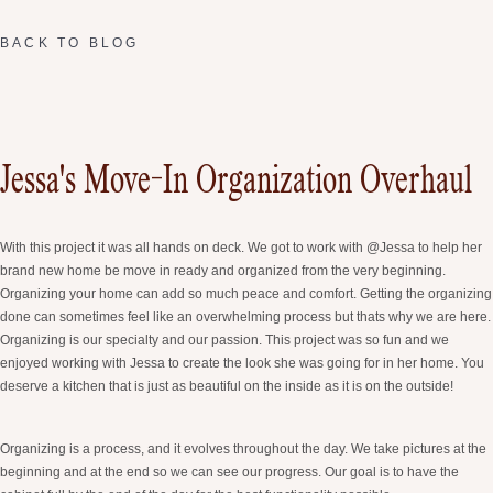
BACK TO BLOG
Jessa's Move-In Organization Overhaul
With this project it was all hands on deck. We got to work with @Jessa to help her
brand new home be move in ready and organized from the very beginning.
Organizing your home can add so much peace and comfort. Getting the organizing
done can sometimes feel like an overwhelming process but thats why we are here.
Organizing is our specialty and our passion. This project was so fun and we
enjoyed working with Jessa to create the look she was going for in her home. You
deserve a kitchen that is just as beautiful on the inside as it is on the outside!
Organizing is a process, and it evolves throughout the day. We take pictures at the
beginning and at the end so we can see our progress. Our goal is to have the