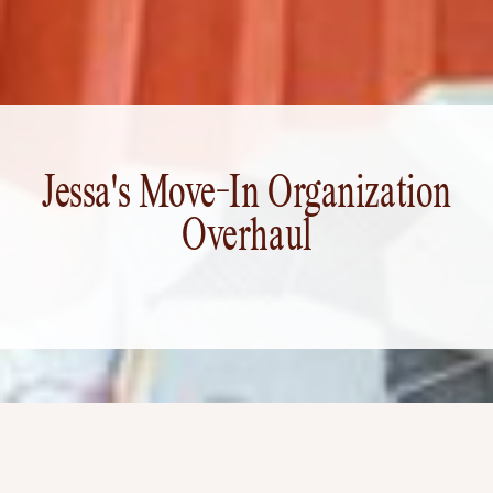
Jessa's Move-In Organization
Overhaul