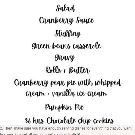
2. Then, make sure you have enough serving dishes for everything that you want
to serve, I paired all my items with a specific dish!