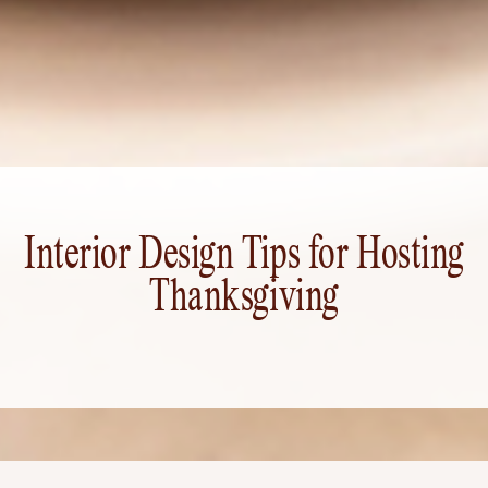
Interior Design Tips for Hosting
Thanksgiving