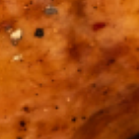
HOME
ABOUT US
PORTFOLIO
BOOK A CALL
OUR DESIGN PROCESS
OUR SISTER BRAND
FEATURED IN