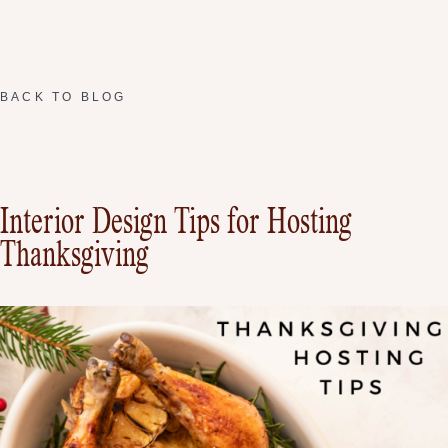
BACK TO BLOG
Interior Design Tips for Hosting
Thanksgiving