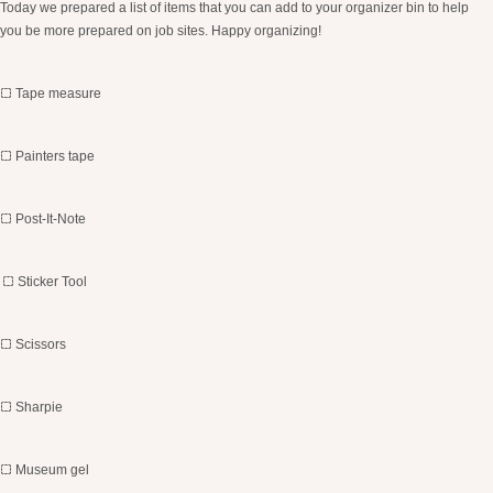
Today we prepared a list of items that you can add to your organizer bin to help
you be more prepared on job sites. Happy organizing!
Tape measure
Painters tape
Post-It-Note
Sticker Tool
Scissors
Sharpie
Museum gel