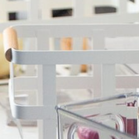
OUR SISTER BRAND
FEATURED IN