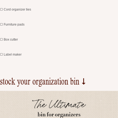
Cord organizer ties
Furniture pads
Box cutter
Label maker
stock your organization bin