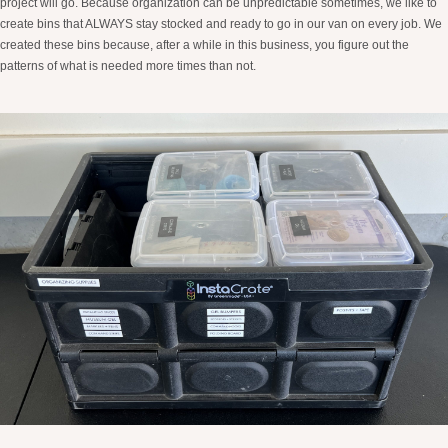
project will go. Because organization can be unpredictable sometimes, we like to
create bins that ALWAYS stay stocked and ready to go in our van on every job. We
created these bins because, after a while in this business, you figure out the
patterns of what is needed more times than not.