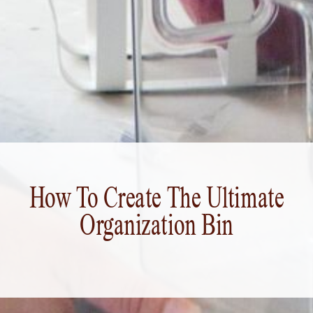
How To Create The Ultimate
Organization Bin