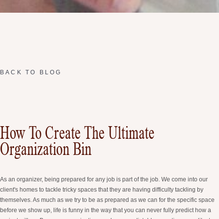
BACK TO BLOG
How To Create The Ultimate
Organization Bin
As an organizer, being prepared for any job is part of the job. We come into our
client's homes to tackle tricky spaces that they are having difficulty tackling by
themselves. As much as we try to be as prepared as we can for the specific space
before we show up, life is funny in the way that you can never fully predict how a