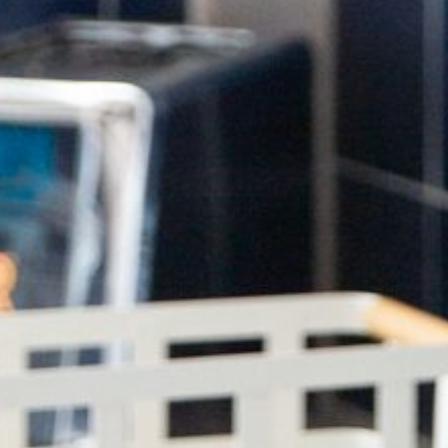
HOME
ABOUT US
PORTFOLIO
BOOK A CALL
OUR DESIGN PROCESS