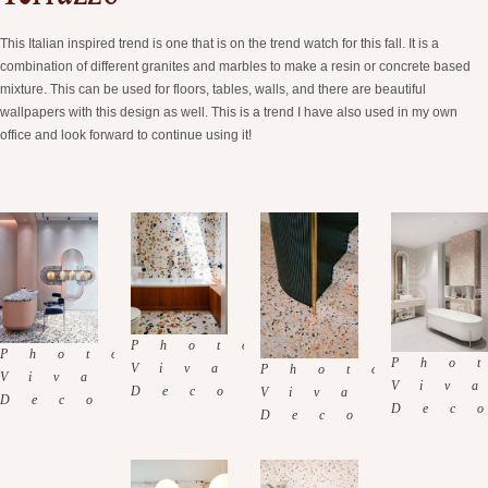
This Italian inspired trend is one that is on the trend watch for this fall. It is a
combination of different granites and marbles to make a resin or concrete based
mixture. This can be used for floors, tables, walls, and there are beautiful
wallpapers with this design as well. This is a trend I have also used in my own
office and look forward to continue using it!