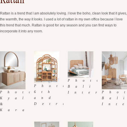
Rattan
Rattan is a trend that I am absolutely loving. I love the boho, clean look that it gives,
the warmth, the way it looks. I used a lot of rattan in my own office because I love
this trend that much. Rattan is good for any season and you can find ways to
incorporate it into any room.