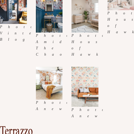
Terrazzo