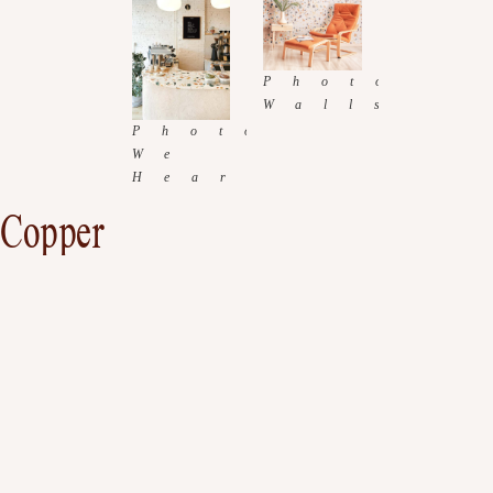
Copper
Metals have always been a part of a decorating, and the copper trend will bring a
unique look to your home. Adding color and shine to a normally bland and
colorless place. This tend is one I have been eager to work with.