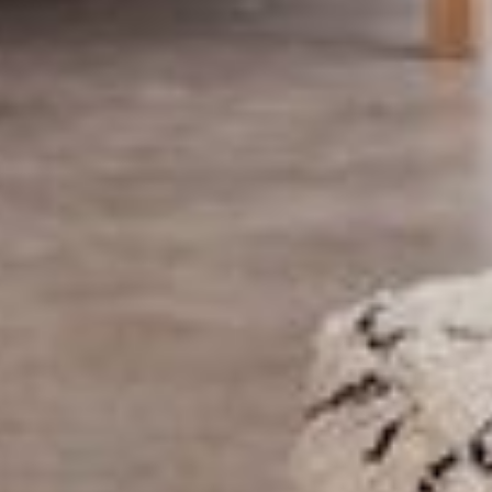
ABOUT US
PORTFOLIO
BOOK A CALL
OUR DESIGN PROCESS
OUR SISTER BRAND
FEATURED IN