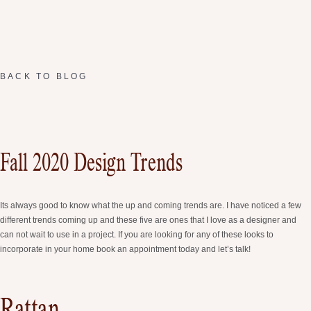
BACK TO BLOG
Fall 2020 Design Trends
Its always good to know what the up and coming trends are. I have noticed a few
different trends coming up and these five are ones that I love as a designer and
can not wait to use in a project. If you are looking for any of these looks to
incorporate in your home book an appointment today and let’s talk!