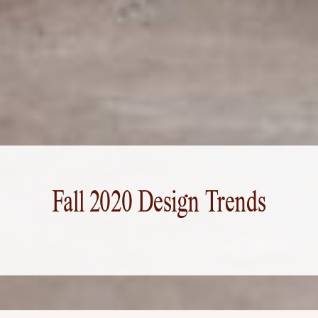
Fall 2020 Design Trends