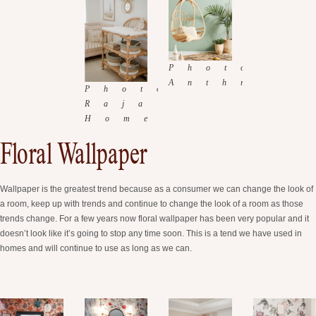
Floral Wallpaper
Wallpaper is the greatest trend because as a consumer we can change the look of
a room, keep up with trends and continue to change the look of a room as those
trends change. For a few years now floral wallpaper has been very popular and it
doesn’t look like it’s going to stop any time soon. This is a tend we have used in
homes and will continue to use as long as we can.