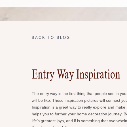
BACK TO BLOG
Entry Way Inspiration
The entry way is the first thing that people see in yo
will be like. These inspiration pictures will connect 
Inspiration is a great way to really explore and mak
helps you to further your home decoration journey. Be
life’s greatest joys, and if is something that overwh