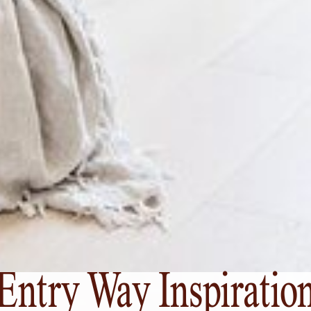
Entry Way Inspiratio