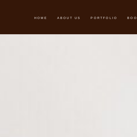
HOME
ABOUT US
PORTFOLIO
BOO