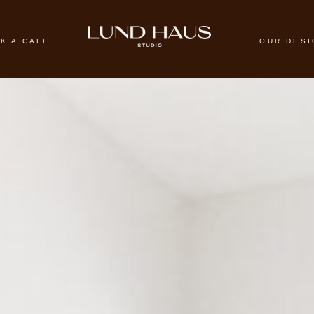
K A CALL
OUR DES