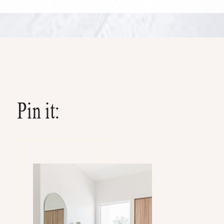
Pin it: