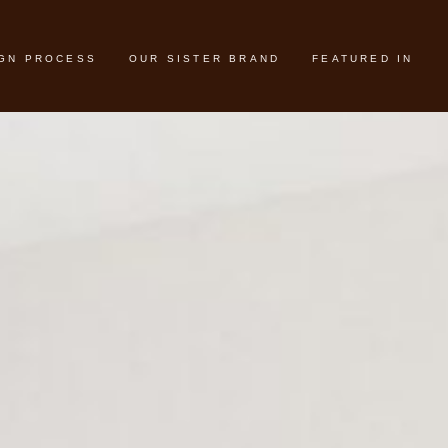
IGN PROCESS
OUR SISTER BRAND
FEATURED IN