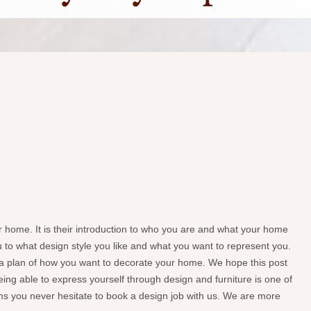
ur home. It is their introduction to who you are and what your home
you to what design style you like and what you want to represent you.
e a plan of how you want to decorate your home. We hope this post
ing able to express yourself through design and furniture is one of
elms you never hesitate to book a design job with us. We are more