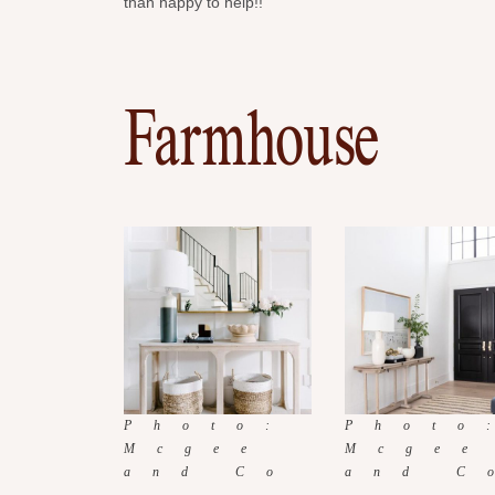
than happy to help!!
Farmhouse