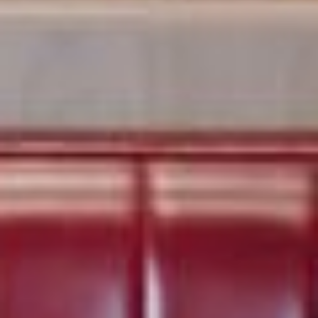
HOME
ABOUT US
PORTFOLIO
BOOK A CALL
OUR DESIGN PROCESS
OUR SISTER BRAND
FEATURED IN