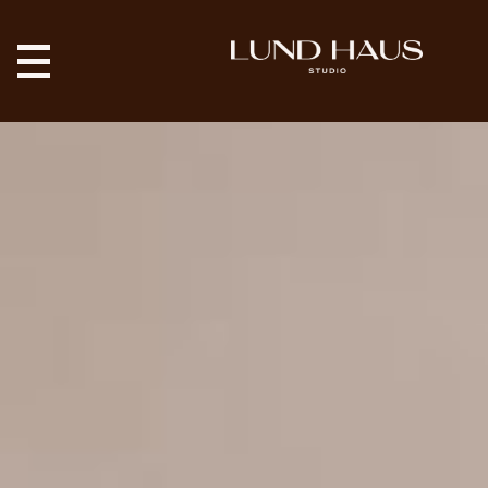
9 Salt Lake City
Restaurants With
Great Design