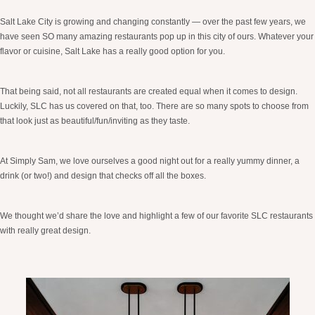
Salt Lake City is growing and changing constantly — over the past few years, we
have seen SO many amazing restaurants pop up in this city of ours. Whatever your
flavor or cuisine, Salt Lake has a really good option for you.
That being said, not all restaurants are created equal when it comes to design.
Luckily, SLC has us covered on that, too. There are so many spots to choose from
that look just as beautiful/fun/inviting as they taste.
At Simply Sam, we love ourselves a good night out for a really yummy dinner, a
drink (or two!) and design that checks off all the boxes.
We thought we’d share the love and highlight a few of our favorite SLC restaurants
with really great design.