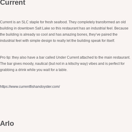
Current
Current is an SLC staple for fresh seafood. They completely transformed an old
building in downtown Salt Lake so this restaurant has an industrial feel. Because
the building is already so cool and has amazing bones, they’ve paired the
industrial feel with simple design to really let the building speak for itself.
Pro tip: they also have a bar called Under Current attached to the main restaurant.
The bar gives moody, nautical (but not in a kitschy way) vibes and is perfect for
grabbing a drink while you wait for a table.
https://www.currentfishandoyster.com/
Arlo