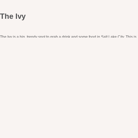
The Ivy
The Ivy is a hip, trendy spot to grab a drink and some food in Salt Lake City. This is
your go-to restaurant for an Instagramable moment.
The whole building has exposed brick (which we love!). They’ve taken the
warmness of the exposed brick and added in other warm elements with hanging
bulb lights and modern bulb chandeliers. This all goes so well with their main
lighting moment, a white neon sign that reads “Drink & Socialize.”
Pro Tip:
Another perfect patio moment! The Ivy gets its name from all of the ivy
growing on its HUGE patio. It’s truly like a little oasis tucked away in the city.
https://www.ivyandvarley.com/