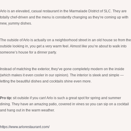
Arlo is an elevated, casual restaurant in the Marmalade District of SLC. They are
totally chef-driven and the menu is constantly changing as they’re coming up with
new, yummy dishes.
The outside of Arlo is actually on a neighborhood street in an old house so from the
outside looking in, you get a very warm feel. Almost like you’re about to walk into
someone’s house for a dinner party.
Instead of matching the exterior, they’ve gone completely modern on the inside
(which makes it even cooler in our opinion). The interior is sleek and simple —
letting the beautiful dishes and cocktails shine even more.
Pro tip:
sit outside if you can! Arlo is such a great spot for spring and summer
dining. They have an amazing patio, covered in vines so you can sip on a cocktail
and hang out in the warm weather.
https://www.arlorestaurant.com/