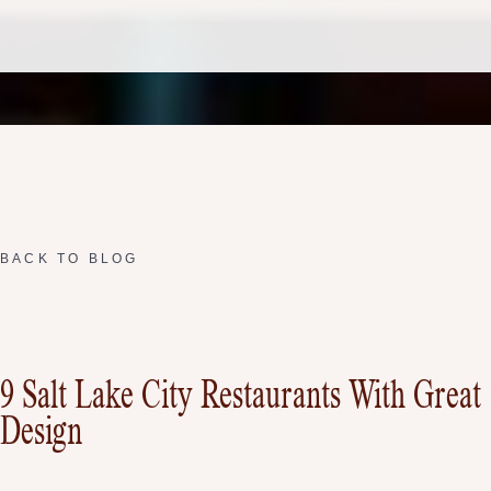
BACK TO BLOG
9 Salt Lake City Restaurants With Great
Design