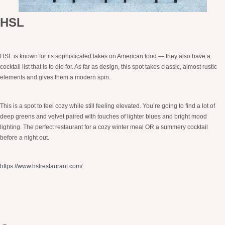
HSL
HSL is known for its sophisticated takes on American food — they also have a
cocktail list that is to die for. As far as design, this spot takes classic, almost rustic
elements and gives them a modern spin.
This is a spot to feel cozy while still feeling elevated. You’re going to find a lot of
deep greens and velvet paired with touches of lighter blues and bright mood
lighting. The perfect restaurant for a cozy winter meal OR a summery cocktail
before a night out.
https://www.hslrestaurant.com/