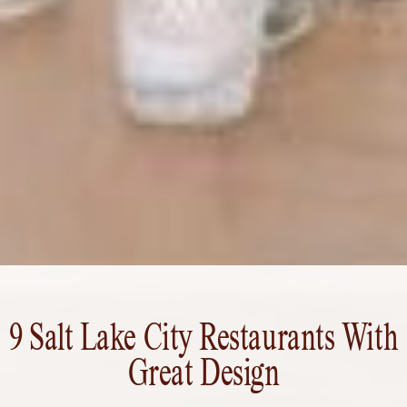
9 Salt Lake City Restaurants With
Great Design