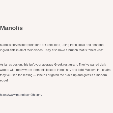
Manolis
Manolis serves interpretations of Greek food, using fresh, local and seasonal
ingredients in all of their dishes. They also have a brunch that is *chefs kiss*.
As far as design, this isn’t your average Greek restaurant. They’ve paired dark
woods with really warm elements to keep things airy and light. We love the chairs
they’ve used for seating — it helps brighten the place up and gives it a modern
edge!
https://www.manolison9th.com/