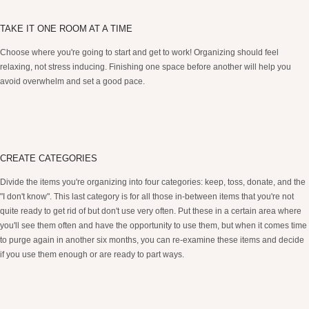
TAKE IT ONE ROOM AT A TIME
Choose where you're going to start and get to work! Organizing should feel
relaxing, not stress inducing. Finishing one space before another will help you
avoid overwhelm and set a good pace.
CREATE CATEGORIES
Divide the items you're organizing into four categories: keep, toss, donate, and the
"I don't know". This last category is for all those in-between items that you're not
quite ready to get rid of but don't use very often. Put these in a certain area where
you'll see them often and have the opportunity to use them, but when it comes time
to purge again in another six months, you can re-examine these items and decide
if you use them enough or are ready to part ways.