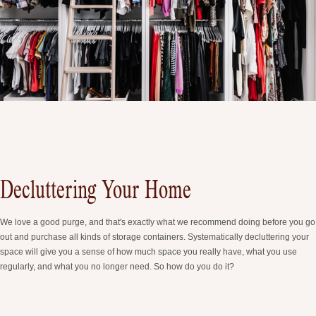
Decluttering Your Home
We love a good purge, and that's exactly what we recommend doing before you go
out and purchase all kinds of storage containers. Systematically decluttering your
space will give you a sense of how much space you really have, what you use
regularly, and what you no longer need. So how do you do it?