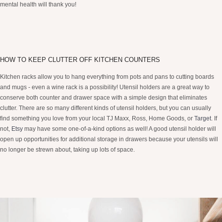
mental health will thank you!
HOW TO KEEP CLUTTER OFF KITCHEN COUNTERS
Kitchen racks allow you to hang everything from pots and pans to cutting boards
and mugs - even a wine rack is a possibility! Utensil holders are a great way to
conserve both counter and drawer space with a simple design that eliminates
clutter. There are so many different kinds of utensil holders, but you can usually
find something you love from your local TJ Maxx, Ross, Home Goods, or
Target
. If
not,
Etsy
may have some one-of-a-kind options as well! A good utensil holder will
open up opportunities for additional storage in drawers because your utensils will
no longer be strewn about, taking up lots of space.