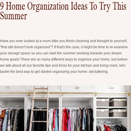
9 Home Organization Ideas To Try This
Summer
Have you ever looked at a room after you finish cleaning and thought to yourself,
"that still doesn't look organized"? If that's the case, it might be time to re-examine
your storage space so you can start the summer working towards your dream
home goals! There are so many different ways to organize your home, but before
we talk about all our favorite tips and tricks for your kitchen and living room, let's
tackle the best way to get started organizing your home: decluttering.