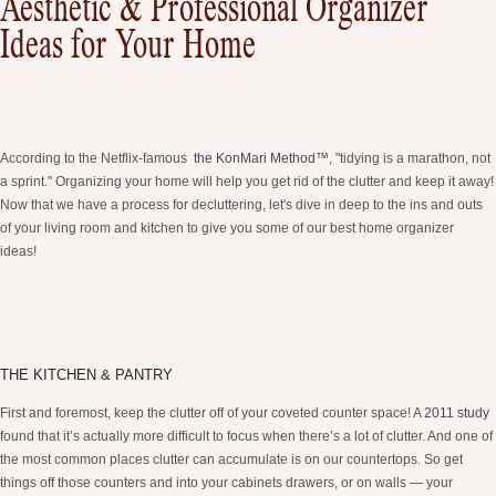
Aesthetic & Professional Organizer
Ideas for Your Home
According to the Netflix-famous
the KonMari Method™
, "tidying is a marathon, not
a sprint." Organizing your home will help you get rid of the clutter and keep it away!
Now that we have a process for decluttering, let's dive in deep to the ins and outs
of your living room and kitchen to give you some of our best home organizer
ideas!
THE KITCHEN & PANTRY
First and foremost, keep the clutter off of your coveted counter space! A
2011 study
found that it’s actually more difficult to focus when there’s a lot of clutter. And one of
the most common places clutter can accumulate is on our countertops. So get
things off those counters and into your cabinets drawers, or on walls — your