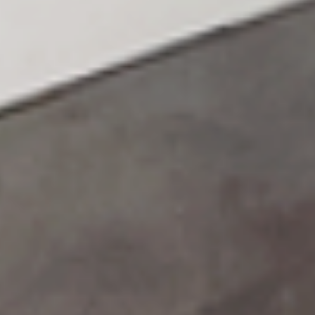
HOME
ABOUT US
PORTFOLIO
BOOK A CALL