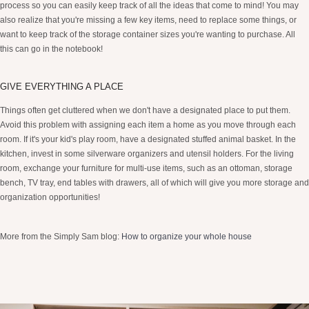
process so you can easily keep track of all the ideas that come to mind! You may
also realize that you're missing a few key items, need to replace some things, or
want to keep track of the storage container sizes you're wanting to purchase. All
this can go in the notebook!
GIVE EVERYTHING A PLACE
Things often get cluttered when we don't have a designated place to put them.
Avoid this problem with assigning each item a home as you move through each
room. If it's your kid's play room, have a designated stuffed animal basket. In the
kitchen, invest in some silverware organizers and utensil holders. For the living
room, exchange your furniture for multi-use items, such as an ottoman, storage
bench, TV tray, end tables with drawers, all of which will give you more storage and
organization opportunities!
More from the Simply Sam blog:
How to organize your whole house