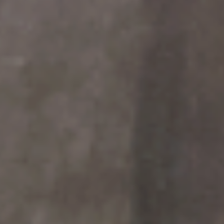
OUR DESIGN PROCESS
OUR SISTER BRAND
FEATURED IN