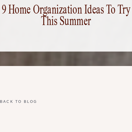
9 Home Organization Ideas To Try
This Summer
BACK TO BLOG