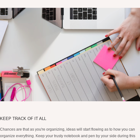
KEEP TRACK OF IT ALL
Chances are that as you're organizing, ideas will start flowing as to how you can
organize everything. Keep your trusty notebook and pen by your side during this