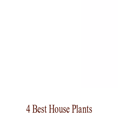
4 Best House Plants