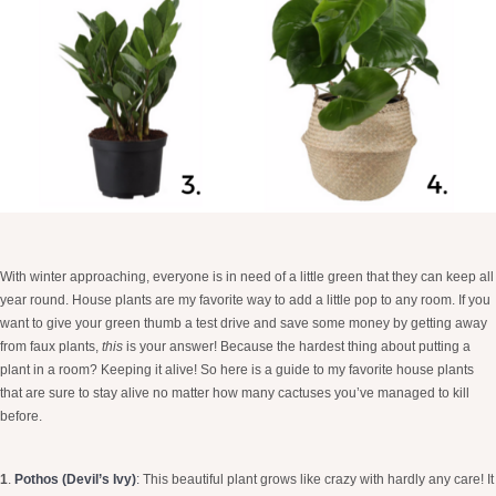
With winter approaching, everyone is in need of a little green that they can keep all
year round. House plants are my favorite way to add a little pop to any room. If you
want to give your green thumb a test drive and save some money by getting away
from faux plants,
this
is your answer! Because the hardest thing about putting a
plant in a room? Keeping it alive! So here is a guide to my favorite house plants
that are sure to stay alive no matter how many cactuses you’ve managed to kill
before.
1
.
Pothos (Devil’s Ivy)
:
This beautiful plant grows like crazy with hardly any care! It