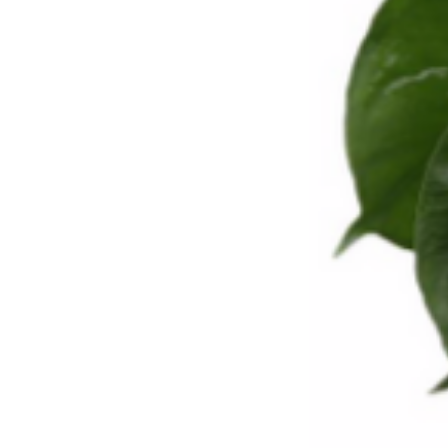
PORTFOLIO
BOOK A CALL
OUR DESIGN PROCESS
OUR SISTER BRAND
FEATURED IN