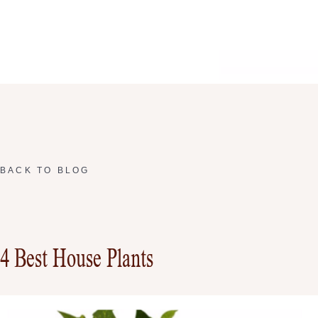
BACK TO BLOG
4 Best House Plants