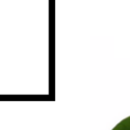
HOME
ABOUT US