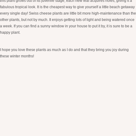
this plant grows out of its juvenile stage, each new leaf acquires holes, giving it a
fabulous tropical look. It is the cheapest way to give yourself a little beach getaway
every single day! Swiss cheese plants are little bit more high-maintenance than the
other plants, but not by much. It enjoys getting lots of light and being watered once
a week. If you can find a sunny window in your house to put it by, it is sure to be a
happy plant.
I hope you love these plants as much as I do and that they bring you joy during
these winter months!
XO, Sam