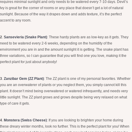
requires minimal sunlight and only needs to be watered every 7-10 days. Devil’s
Ivy is great for the corner of rooms or any place that doesn’t get a lot of natural
sunlight. Because of the way it drapes down and adds texture, it’s the perfect
accent to any room.
2
.
Sansevieria (Snake Plant)
: These hardy plants are as low-key as it gets. They
need to be watered every 2-6 weeks, depending on the humidity of the
environment you are in and the amount sunlight it is getting. The snake plant has
three variations, so I can guarantee that you will find one you love, making it the
perfect plant for just about anybody!
3
.
Zanzibar Gem (ZZ Plant)
:
The ZZ plant is one of my personal favorites. Whether
you are an overwaterer of plants or you neglect them, you simply cannot kill this
plant. It doesn’t mind being overwatered or watered infrequently, and needs very
little sunlight. The ZZ plant grows and grows despite being very relaxed on what
type of care it gets.
4
.
Monstera (Swiss Cheese)
:
If you are looking to brighten your home during
these dreary winter months, look no further. This is the perfect plant for you! When