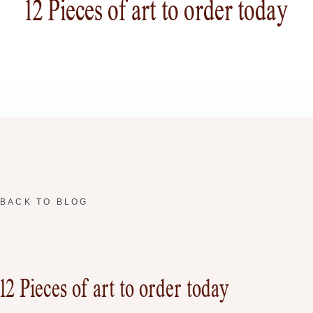
12 Pieces of art to order today
BACK TO BLOG
12 Pieces of art to order today