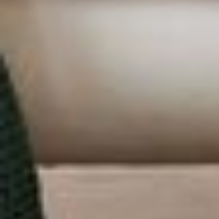
ABOUT US
PORTFOLIO
BOOK A CALL
OUR DESIGN PROCESS
OUR SISTER BRAND
FEATURED IN