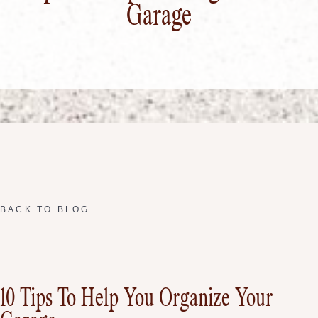
Garage
BACK TO BLOG
10 Tips To Help You Organize Your