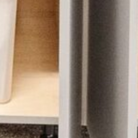
OUR SISTER BRAND
FEATURED IN