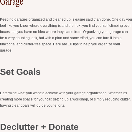
Garage
Keeping garages organized and cleaned up is easier said than done. One day you
feel like you know where everything is and the next you find yourself climbing over
boxes that you have no idea where they came from. Organizing your garage can
be a very daunting task, but with a plan and some effort, you can turn it into a
functional and clutter-free space. Here are 10 tips to help you organize your
garage:
Set Goals
Determine what you want to achieve with your garage organization. Whether it's
creating more space for your car, setting up a workshop, or simply reducing clutter,
having clear goals will guide your efforts.
Declutter + Donate