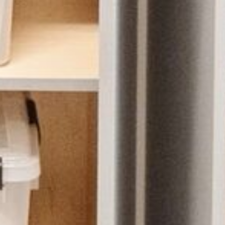
HOME
ABOUT US
PORTFOLIO
BOOK A CALL
OUR DESIGN PROCESS