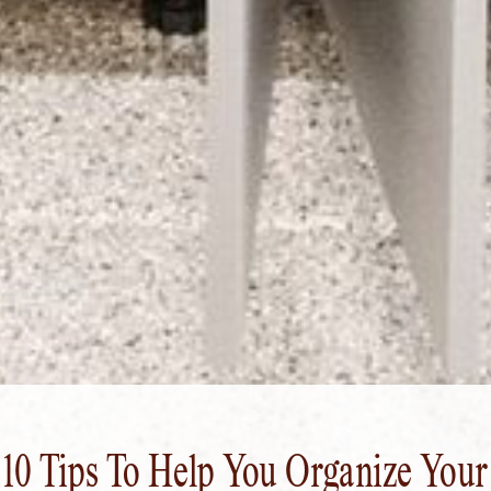
10 Tips To Help You Organize Your