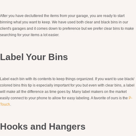
After you have decluttered the items from your garage, you are ready to start
binning what you want to keep. We have used both clear and black bins in our
client's garages and it comes down to preference but we prefer clear bins to make
searching for your items a lot easier.
Label Your Bins
Label each bin with its contents to keep things organized. If you want to use black/
colored bins this tip is especially important for you but even with clear bins, a label
will make all the difference as time goes by. Many label makers on the market
easily connect to your phone to allow for easy labeling. A favorite of ours is the
P-
Touch
.
Hooks and Hangers