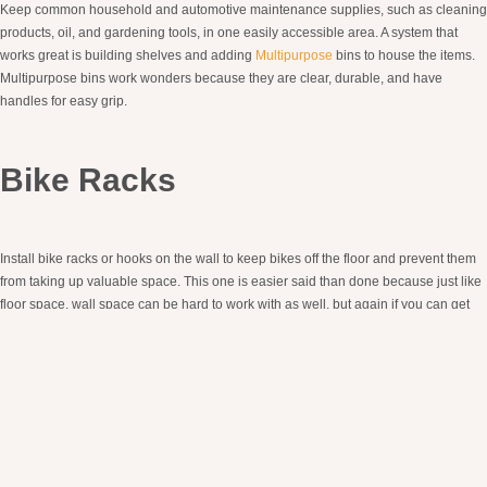
Keep common household and automotive maintenance supplies, such as cleaning
products, oil, and gardening tools, in one easily accessible area. A system that
works great is building shelves and adding
Multipurpose
bins to house the items.
Multipurpose bins work wonders because they are clear, durable, and have
handles for easy grip.
Bike Racks
Install bike racks or hooks on the wall to keep bikes off the floor and prevent them
from taking up valuable space. This one is easier said than done because just like
floor space, wall space can be hard to work with as well, but again if you can get
them off the floor and out of the way, this will be your best bet when creating a more
functional space.
Regular Maintenance