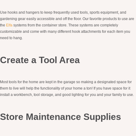
Use hooks and hangers to keep frequently used tools, sports equipment, and
gardening gear easily accessible and off the floor. Our favorite products to use are
the
Elfa
systems from the container store. These systems are completely
customizable and come with many different hook attachments for each item you
need to hang.
Create a Tool Area
Most tools for the home are kept in the garage so making a designated space for
them to live will help the functionality of your home a ton! If you have space for it
install a workbench, tool storage, and good lighting for you and your family to use.
Store Maintenance Supplies