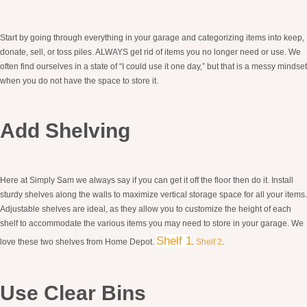
Start by going through everything in your garage and categorizing items into keep,
donate, sell, or toss piles. ALWAYS get rid of items you no longer need or use. We
often find ourselves in a state of “I could use it one day,” but that is a messy mindset
when you do not have the space to store it.
Add Shelving
Here at Simply Sam we always say if you can get it off the floor then do it. Install
sturdy shelves along the walls to maximize vertical storage space for all your items.
Adjustable shelves are ideal, as they allow you to customize the height of each
shelf to accommodate the various items you may need to store in your garage. We
Shel
f 1
love these two shelves from Home Depot.
.
Shelf 2
.
Use Clear Bins