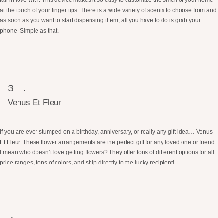
at the touch of your finger tips. There is a wide variety of scents to choose from and
as soon as you want to start dispensing them, all you have to do is grab your
phone. Simple as that.
Venus Et Fleur
If you are ever stumped on a birthday, anniversary, or really any gift idea… Venus
Et Fleur. These flower arrangements are the perfect gift for any loved one or friend.
I mean who doesn’t love getting flowers? They offer tons of different options for all
price ranges, tons of colors, and ship directly to the lucky recipient!