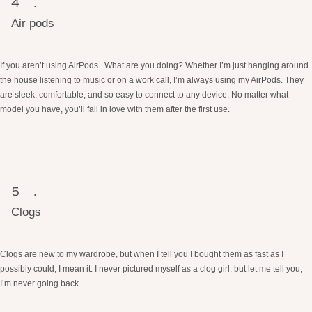
Air pods
If you aren’t using AirPods.. What are you doing? Whether I’m just hanging around
the house listening to music or on a work call, I’m always using my AirPods. They
are sleek, comfortable, and so easy to connect to any device. No matter what
model you have, you’ll fall in love with them after the first use.
Clogs
Clogs are new to my wardrobe, but when I tell you I bought them as fast as I
possibly could, I mean it. I never pictured myself as a clog girl, but let me tell you,
I’m never going back.