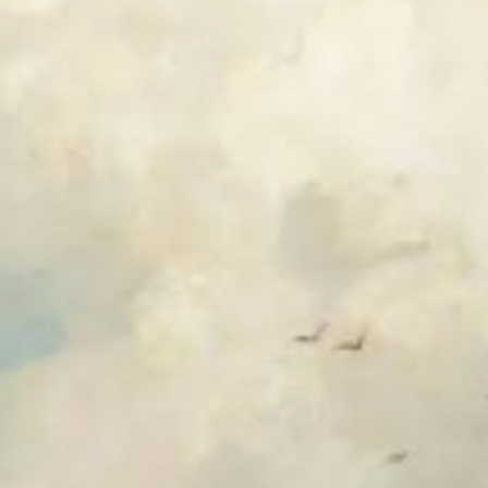
HOME
ABOUT US
PORTFOLIO
BOOK A CALL
OUR DESIGN PROCESS
OUR SISTER BRAND
FEATURED IN