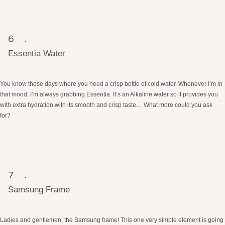
Essentia Water
You know those days where you need a crisp bottle of cold water. Whenever I’m in
that mood, I’m always grabbing Essentia. It’s an Alkaline water so it provides you
with extra hydration with its smooth and crisp taste… What more could you ask
for?
Samsung Frame
Ladies and gentlemen, the Samsung frame! This one very simple element is going