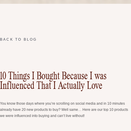
BACK TO BLOG
10 Things I Bought Because I was
Influenced That I Actually Love
You know those days where you’re scrolling on social media and in 10 minutes
already have 20 new products to buy? Well same… Here are our top 10 products
we were influenced into buying and can’t live without!