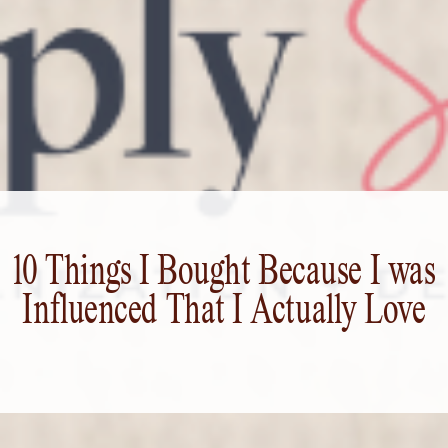
10 Things I Bought Because I was
Influenced That I Actually Love