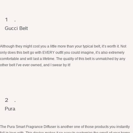
Gucci Belt
Although they might cost you a little more than your typical belt, it’s worth it. Not
only does this belt go with EVERY outfit you could imagine, it’s also extremely
comfortable and will last a lifetime. The quality of this belt is unmatched by any
other belt I’ve ever owned, and I swear by it!
Pura
The Pura Smart Fragrance Diffuser is another one of those products you instantly
fall in love with. This device makes it so easy to customize the smell of your home