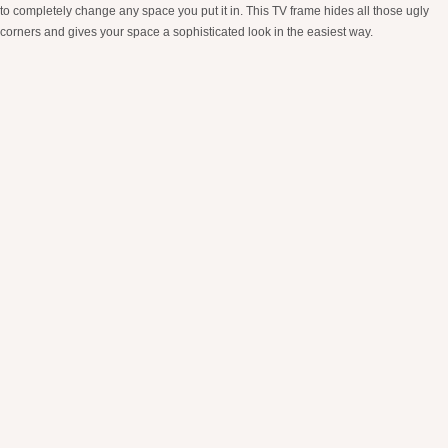
to completely change any space you put it in. This TV frame hides all those ugly
corners and gives your space a sophisticated look in the easiest way.
Pampas Grass
Pampas grass is an easy and cheap way to add some life and dimension to your
space. There are countless home styling videos with pampas grass on tiktok so if
you are needing some inspiration for a corner of your home, check those out! Our
personal favorite way to style pampas grass is grabbing our favorite vase or pot
and throwing it in an empty corner or shelf.
9.