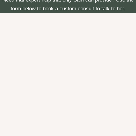
form below to book a custom consult to talk to her.