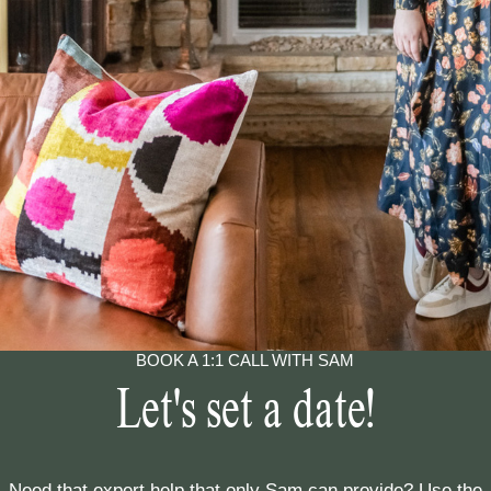
BOOK A 1:1 CALL WITH SAM
Let's set a date!
Need that expert help that only Sam can provide? Use the